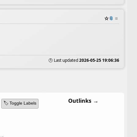
☆
📎
≡
🕒 Last updated
2026-05-25 19:06:36
Outlinks →
🏷️ Toggle Labels