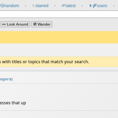
🎲️
random
✨
starred
🌱
latest
👩‍🌾
users
⸱
⸱
⸱
⸱
👀 Look Around
🧭 Wander
ith titles or topics that match your search.
agora
)
sses that up