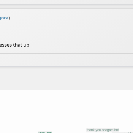
gora
)
sses that up