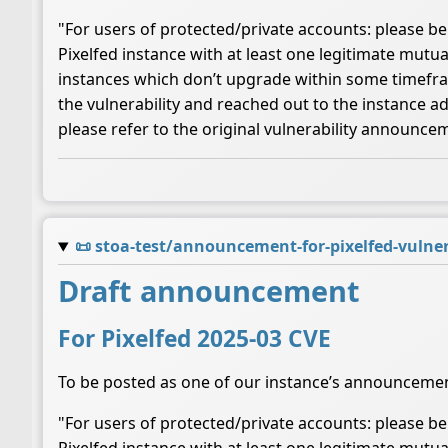
"For users of protected/private accounts: please be 
Pixelfed instance with at least one legitimate mutua
instances which don’t upgrade within some timeframe
the vulnerability and reached out to the instance a
please refer to the original vulnerability announce
📜
stoa-test/announcement-for-pixelfed-vulner
Draft announcement
For Pixelfed 2025-03 CVE
To be posted as one of our instance’s announceme
"For users of protected/private accounts: please be 