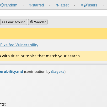
🎲️
random
✨
starred
🌱
latest
👩‍🌾
users
⸱
⸱
⸱
⸱
👀 Look Around
🧭 Wander
ixelfed Vulnerability
ith titles or topics that match your search.
erability.md
(contribution by
@
agora
)
nts: