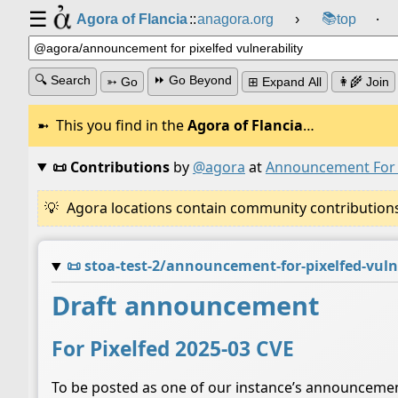
☰
📚
Agora of Flancia
::
anagora.org
›
top
⸱
🔍 Search
⏩ Go Beyond
➳ Go
⊞ Expand All
👩‍🌾 Join
This you find in the
Agora of Flancia
…
📜 Contributions
by
@agora
at
Announcement For P
Agora locations contain community contributions w
📜
stoa-test-2/announcement-for-pixelfed-vuln
Draft announcement
For Pixelfed 2025-03 CVE
To be posted as one of our instance’s announceme