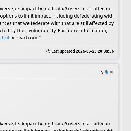
iverse, its impact being that
all
users in an affected
options to limit impact, including defederating with
ces that we federate with that are still affected by
ted by their vulnerability. For more information,
.html
or reach out."
🕒 Last updated
2026-05-25 20:38:56
☆
📎
≡
iverse, its impact being that
all
users in an affected