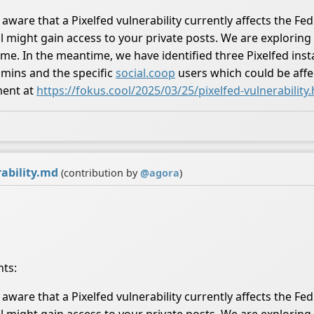
aware that a Pixelfed vulnerability currently affects the Fed
l might gain access to your private posts. We are exploring 
. In the meantime, we have identified three Pixelfed instan
dmins and the specific
social.coop
users which could be affec
ment at
https://fokus.cool/2025/03/25/pixelfed-vulnerability
ability.md
(contribution by
@
agora
)
nts:
aware that a Pixelfed vulnerability currently affects the Fed