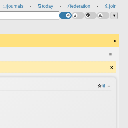
⚡
📜
journals
📆
today
federation
💪
join
⸱
⸱
⸱
▼
x
≡
x
☆
📎
≡