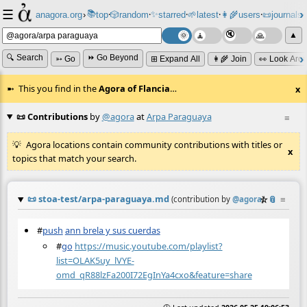
☰
📚
✨
anagora.org
›
top
🎲️
random
starred
🌱
latest
👩‍🌾
users
📜
journals
⸱
⸱
⸱
⸱
⸱
⸱
▲
🔍 Search
⏩ Go Beyond
➳ Go
⊞ Expand All
👩‍🌾 Join
👀 Look Aro
This you find in the
Agora of Flancia
…
x
📜 Contributions
by
@agora
at
Arpa Paraguaya
≡
Agora locations contain community contributions with titles or
x
topics that match your search.
📜
stoa-test/arpa-paraguaya.md
☆
📎
≡
(contribution by
@
agora
)
#
push
ann brela y sus cuerdas
#
go
https://music.youtube.com/playlist?
list=OLAK5uy_lVYE-
omd_qR88lzFa200I72EgInYa4cxo&feature=share