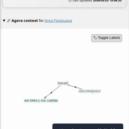
🕒 Last updated
2026-05-25 19:06:53
🌌
Agora context
for
Arpa Paraguaya
🏷️ Toggle Labels