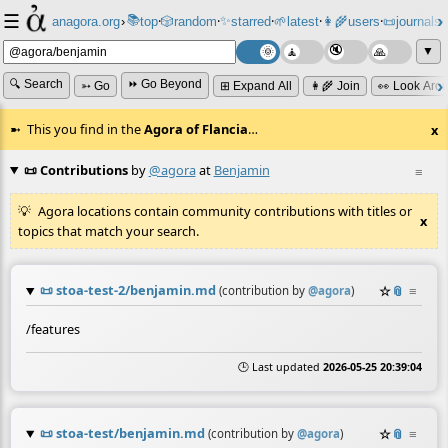
☰
📚
✨
anagora.org
›
top
🎲️
random
starred
🌱
latest
👩‍🌾
users
📜
journals
⸱
⸱
⸱
⸱
⸱
⸱
▼
🔍 Search
⏩ Go Beyond
➳ Go
⊞ Expand All
👩‍🌾 Join
👀 Look Aro
This you find in the
Agora of Flancia
…
x
📜 Contributions
by
@agora
at
Benjamin
≡
Agora locations contain community contributions with titles or
x
topics that match your search.
📜
stoa-test-2/benjamin.md
☆
📎
≡
(contribution by
@
agora
)
/features
🕒 Last updated
2026-05-25 20:39:04
📜
stoa-test/benjamin.md
☆
📎
≡
(contribution by
@
agora
)