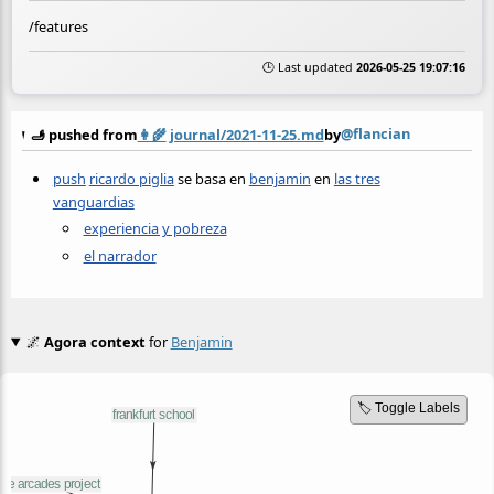
/features
🕒 Last updated
2026-05-25 19:07:16
@flancian
🫸 pushed from
👩‍🌾
journal/2021-11-25.md
by
push
ricardo piglia
se basa en
benjamin
en
las tres
vanguardias
experiencia y pobreza
el narrador
🌌
Agora context
for
Benjamin
🏷️ Toggle Labels