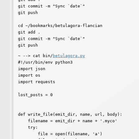
git commit -m "Sync `date`"

git push

cd ~/bookmarks/betulagora-flancian

git add .

git commit -m "Sync `date`"

~ --> cat bin/
betulagora.py
#!/usr/bin/env python3

import json

import os

import requests

lost_posts = 0

def write_file(emit_dir, name, url, body):

    filename = emit_dir + name + '.myco'

    try:

        file = open(filename, 'a')
