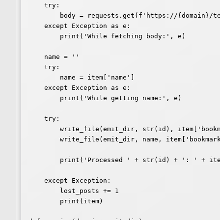
    try:

        body = requests.get(f'https://{domain}/text/' + str(id)).text

    except Exception as e:

        print('While fetching body:', e)

    name = ''

    try:

        name = item['name']

    except Exception as e:

        print('While getting name:', e)

    try:

        write_file(emit_dir, str(id), item['bookmark-of'][0], body)

        write_file(emit_dir, name, item['bookmark-of'][0], body)

        print('Processed ' + str(id) + ': ' + item['name'])

    except Exception:

        lost_posts += 1

        print(item)
