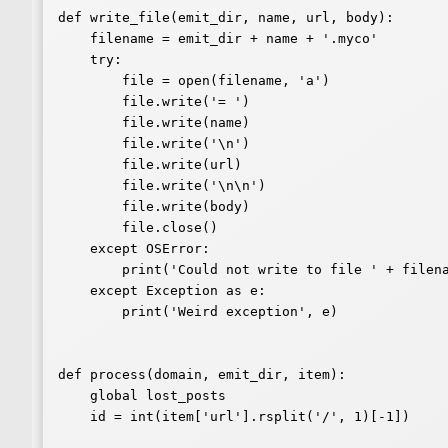
def write_file(emit_dir, name, url, body):

    filename = emit_dir + name + '.myco'

    try:

        file = open(filename, 'a')

        file.write('= ')

        file.write(name)

        file.write('\n')

        file.write(url)

        file.write('\n\n')

        file.write(body)

        file.close()

    except OSError:

        print('Could not write to file ' + filename)

    except Exception as e:

        print('Weird exception', e)

def process(domain, emit_dir, item):

    global lost_posts

    id = int(item['url'].rsplit('/', 1)[-1])
