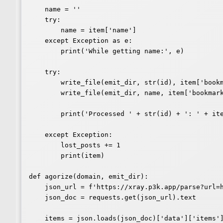
    name = ''

    try:

        name = item['name']

    except Exception as e:

        print('While getting name:', e)

    try:

        write_file(emit_dir, str(id), item['bookmark-of'][0], body)

        write_file(emit_dir, name, item['bookmark-of'][0], body)

        print('Processed ' + str(id) + ': ' + item['name'])

    except Exception:

        lost_posts += 1

        print(item)

def agorize(domain, emit_dir):

    json_url = f'https://xray.p3k.app/parse?url=https%3A%2F%2F{domain}'

    json_doc = requests.get(json_url).text

    items = json.loads(json_doc)['data']['items']
