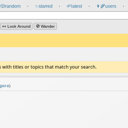
🎲️
random
✨
starred
🌱
latest
👩‍🌾
users
⸱
⸱
⸱
⸱
👀 Look Around
🧭 Wander
ith titles or topics that match your search.
gora
)