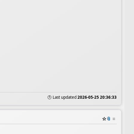
🕒 Last updated
2026-05-25 20:36:33
☆
📎
≡