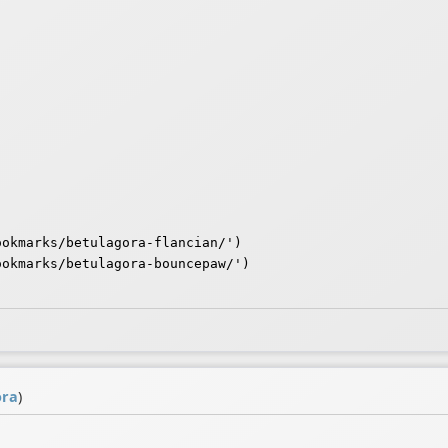
okmarks/betulagora-flancian/')

okmarks/betulagora-bouncepaw/')

ora
)