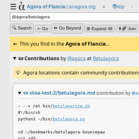
☰
📚
Agora of Flancia
::
anagora.org
›
top
⸱
🔍 Search
⏩ Go Beyond
➳ Go
⊞ Expand All
👩‍🌾 Join
This you find in the
Agora of Flancia
…
📜 Contributions
by
@agora
at
Betulagora
Agora locations contain community contributions w
📜
stoa-test-2/betulagora.md
(contribution by
@
a
~ --> cat bin/
betulagorize.sh
#!/bin/sh

python3 ~/bin/
betulagora.py
cd ~/bookmarks/betulagora-bouncepaw

git add .
