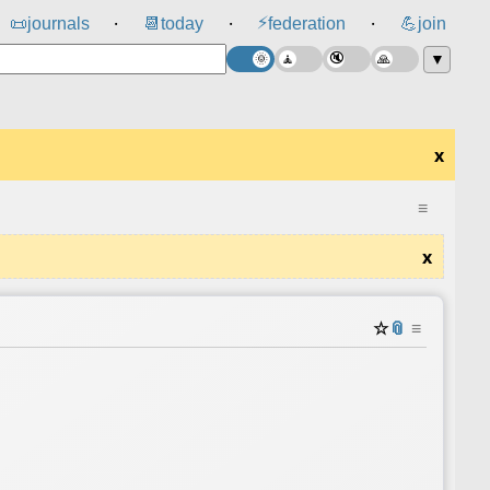
⚡
📜
journals
📆
today
federation
💪
join
⸱
⸱
⸱
▼
x
≡
x
☆
📎
≡