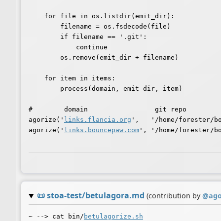
    for file in os.listdir(emit_dir):

        filename = os.fsdecode(file)

        if filename == '.git':

            continue

        os.remove(emit_dir + filename)

    for item in items:

        process(domain, emit_dir, item)

#        domain                 git repo

agorize('
links.flancia.org
',   '/home/forester/bo
agorize('
links.bouncepaw.com
', '/home/forester/bo
📜
stoa-test/betulagora.md
(contribution by
@
ag
~ --> cat bin/
betulagorize.sh