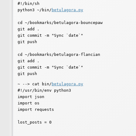
#!/bin/sh

python3 ~/bin/
betulagora.py
cd ~/bookmarks/betulagora-bouncepaw

git add .

git commit -m "Sync `date`"

git push

cd ~/bookmarks/betulagora-flancian

git add .

git commit -m "Sync `date`"

~ --> cat bin/
betulagora.py
#!/usr/bin/env python3

import json

import os

import requests

lost_posts = 0
