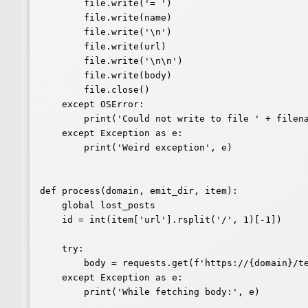
        file.write('= ')

        file.write(name)

        file.write('\n')

        file.write(url)

        file.write('\n\n')

        file.write(body)

        file.close()

    except OSError:

        print('Could not write to file ' + filename)

    except Exception as e:

        print('Weird exception', e)

def process(domain, emit_dir, item):

    global lost_posts

    id = int(item['url'].rsplit('/', 1)[-1])

    try:

        body = requests.get(f'https://{domain}/text/' + str(id)).text

    except Exception as e:

        print('While fetching body:', e)
