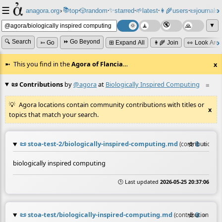
☰
📚
✨
anagora.org
›
top
🎲️
random
starred
🌱
latest
👩‍🌾
users
📜
journals
⸱
⸱
⸱
⸱
⸱
⸱
▼
🔍 Search
⏩ Go Beyond
➳ Go
⊞ Expand All
👩‍🌾 Join
👀 Look Aro
This you find in the
Agora of Flancia
…
x
📜 Contributions
by
@agora
at
Biologically Inspired Computing
≡
Agora locations contain community contributions with titles or
x
topics that match your search.
📜
stoa-test-2/biologically-inspired-computing.md
☆
📎
≡
(contribution b
biologically inspired computing
🕒 Last updated
2026-05-25 20:37:06
📜
stoa-test/biologically-inspired-computing.md
☆
📎
≡
(contribution by