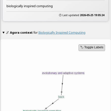
biologically inspired computing
🕒 Last updated
2026-05-25 19:05:24
🌌
Agora context
for
Biologically Inspired Computing
🏷️ Toggle Labels