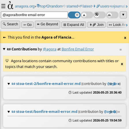
☰
📚
✨
anagora.org
›
top
🎲️
random
starred
🌱
latest
👩‍🌾
users
📜
journals
⸱
⸱
⸱
⸱
⸱
⸱
▼
🔍 Search
⏩ Go Beyond
➳ Go
⊞ Expand All
👩‍🌾 Join
👀 Look Aro
This you find in the
Agora of Flancia
…
x
📜 Contributions
by
@agora
at
Bonfire Email Error
≡
Agora locations contain community contributions with titles or
x
topics that match your search.
📜
stoa-test-2/bonfire-email-error.md
☆
📎
≡
(contribution by
@
agora
)
🕒 Last updated
2026-05-25 20:36:40
📜
stoa-test/bonfire-email-error.md
☆
📎
≡
(contribution by
@
agora
)
🕒 Last updated
2026-05-25 19:04:59