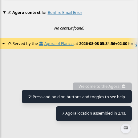
🌌
Agora context
for
Bonfire Email Error
No context found.
🍮
Served by the
🏛️
Agora of Flancia
at
2026-08-08 05:34:56+02:00
for th
Welcome to the Agora! 🏛️
💡 Press and hold on buttons and toggles to see help.
⚡ Agora location assembled in 2.1s.
📟