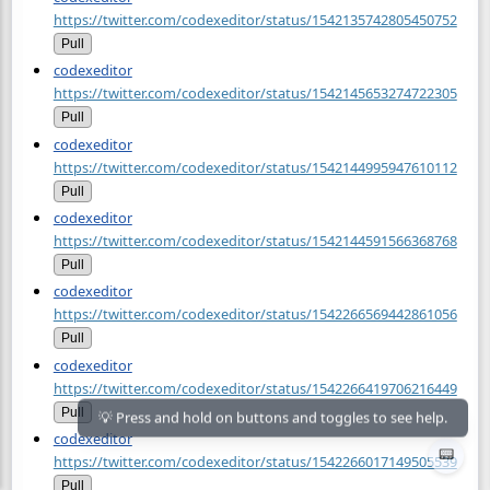
https://twitter.com/codexeditor/status/1542135742805450752
Pull
codexeditor
https://twitter.com/codexeditor/status/1542145653274722305
Pull
codexeditor
https://twitter.com/codexeditor/status/1542144995947610112
Pull
codexeditor
https://twitter.com/codexeditor/status/1542144591566368768
Pull
codexeditor
https://twitter.com/codexeditor/status/1542266569442861056
Pull
codexeditor
https://twitter.com/codexeditor/status/1542266419706216449
Pull
codexeditor
📟
https://twitter.com/codexeditor/status/1542266017149505539
Pull