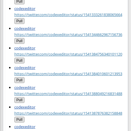
Pull
codexeditor
https://twitter.com/codexeditor/status/1541333261838065664
Pull
codexeditor
https://twitter.com/codexeditor/status/1541344662967156736
Pull
codexeditor
https://twitter.com/codexeditor/status/1541384756340101120
Pull
codexeditor
https://twitter.com/codexeditor/status/1541384010601213953
Pull
codexeditor
https://twitter.com/codexeditor/status/1541388049216831488
Pull
codexeditor
https://twitter.com/codexeditor/status/1541387876382158848
Pull
codexeditor