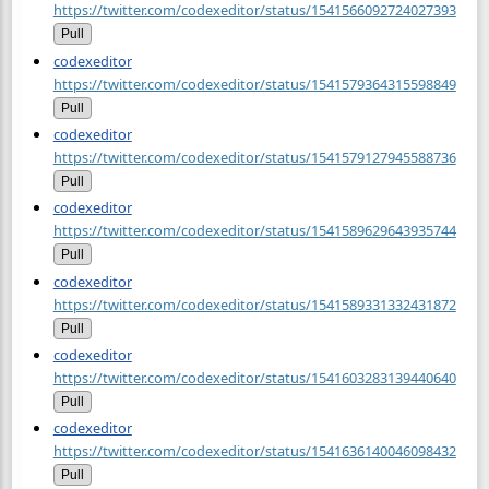
https://twitter.com/codexeditor/status/1541566092724027393
Pull
codexeditor
https://twitter.com/codexeditor/status/1541579364315598849
Pull
codexeditor
https://twitter.com/codexeditor/status/1541579127945588736
Pull
codexeditor
https://twitter.com/codexeditor/status/1541589629643935744
Pull
codexeditor
https://twitter.com/codexeditor/status/1541589331332431872
Pull
codexeditor
https://twitter.com/codexeditor/status/1541603283139440640
Pull
codexeditor
https://twitter.com/codexeditor/status/1541636140046098432
Pull