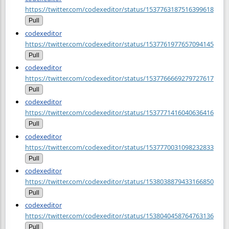
https://twitter.com/codexeditor/status/1537763187516399618
Pull
codexeditor
https://twitter.com/codexeditor/status/1537761977657094145
Pull
codexeditor
https://twitter.com/codexeditor/status/1537766669279727617
Pull
codexeditor
https://twitter.com/codexeditor/status/1537771416040636416
Pull
codexeditor
https://twitter.com/codexeditor/status/1537770031098232833
Pull
codexeditor
https://twitter.com/codexeditor/status/1538038879433166850
Pull
codexeditor
https://twitter.com/codexeditor/status/1538040458764763136
Pull