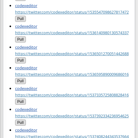
codexeditor
https://twitter.com/codexeditor/status/1535547098627817472
Pull
codexeditor
https://twitter.com/codexeditor/status/1536140980130574337
Pull
codexeditor
https://twitter.com/codexeditor/status/1536501270051442688
Pull
codexeditor
https://twitter.com/codexeditor/status/1536595890009686016
Pull
codexeditor
https://twitter.com/codexeditor/status/1537335725808828416
Pull
codexeditor
https://twitter.com/codexeditor/status/1537392334236954625
Pull
codexeditor
https://twitter.com/codexeditor/status/1537408244343537664