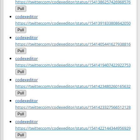
https://twitter.com/codexeditor/status/1541386257426968576
Pull
codexeditor
https://twitter.com/codexeditor/status/1541391833808642050
Pull
codexeditor
https://twitter.com/codexeditor/status/1541405441627938816
Pull
codexeditor
https://twitter.com/codexeditor/status/1541419407422922753
Pull
codexeditor
https://twitter.com/codexeditor/status/1541423480260165632
Pull
codexeditor
https://twitter.com/codexeditor/status/1541423327566512128
Pull
codexeditor
https://twitter.com/codexeditor/status/1541422144344956929
Pull