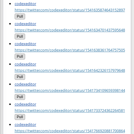
codexeditor
https://twitter.com/codexeditor/status/1541635874643152897
Pull
codexeditor
https://twitter.com/codexeditor/status/1541634701437595648
Pull
codexeditor
https://twitter.com/codexeditor/status/1541638361764757505
Pull
codexeditor
https://twitter.com/codexeditor/status/1541642326157979648
Pull
codexeditor
https://twitter.com/codexeditor/status/1541734109659398144
Pull
codexeditor
https://twitter.com/codexeditor/status/1541733724362264581
Pull
codexeditor
https://twitter.com/codexeditor/status/1541766920881700864