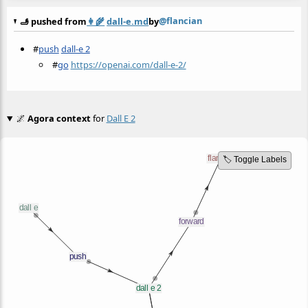
@flancian
🫸 pushed from
👩‍🌾
dall-e.md
by
#
push
dall-e 2
#
go
https://openai.com/dall-e-2/
🌌
Agora context
for
Dall E 2
🏷️ Toggle Labels