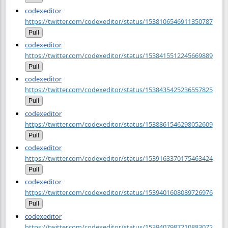
codexeditor
https://twitter.com/codexeditor/status/1538106546911350787
Pull
codexeditor
https://twitter.com/codexeditor/status/1538415512245669889
Pull
codexeditor
https://twitter.com/codexeditor/status/1538435425236557825
Pull
codexeditor
https://twitter.com/codexeditor/status/1538861546298052609
Pull
codexeditor
https://twitter.com/codexeditor/status/1539163370175463424
Pull
codexeditor
https://twitter.com/codexeditor/status/1539401608089726976
Pull
codexeditor
https://twitter.com/codexeditor/status/1539407987210883072