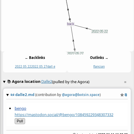
← Backlinks
Outlinks →
2022 05 22
2022 05 27
dall e
flancian
📚
Agora location
Dalle2
(pulled by the Agora)
≡
📜
dalle2.md
☆
📎
(contribution by
@
agora@botsin.space
)
bengo
https://mastodon.social/@bengo/108459229348307332
Pull