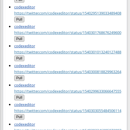
codexeditor
https://twitter.com/codexeditor/status/1540295139033489408
Pull
codexeditor
https://twitter.com/codexeditor/status/1540301768676249600
Pull
codexeditor
https://twitter.com/codexeditor/status/1540301013240127488
Pull
codexeditor
https://twitter.com/codexeditor/status/1540300818829963264
Pull
codexeditor
https://twitter.com/codexeditor/status/1540299633066647555
Pull
codexeditor
https://twitter.com/codexeditor/status/1540303055484506114
Pull
codexeditor