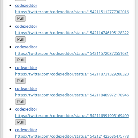
codexeditor
https://twitter.com/codexeditor/status/1542115112777302016
Pull
codexeditor
https://twitter.com/codexeditor/status/1542114746195128322
Pull
codexeditor
https://twitter.com/codexeditor/status/1542115720372551681
Pull
codexeditor
https://twitter.com/codexeditor/status/1542118731329208320
Pull
codexeditor
https://twitter.com/codexeditor/status/1542118489972178946
Pull
codexeditor
https://twitter.com/codexeditor/status/1542116991905169409
Pull
codexeditor
https://twitter.com/codexeditor/status/1542121423686475778