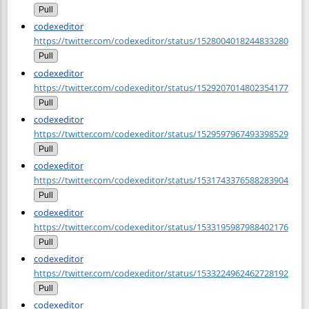
Pull
codexeditor
https://twitter.com/codexeditor/status/1528004018244833280
Pull
codexeditor
https://twitter.com/codexeditor/status/1529207014802354177
Pull
codexeditor
https://twitter.com/codexeditor/status/1529597967493398529
Pull
codexeditor
https://twitter.com/codexeditor/status/1531743376588283904
Pull
codexeditor
https://twitter.com/codexeditor/status/1533195987988402176
Pull
codexeditor
https://twitter.com/codexeditor/status/1533224962462728192
Pull
codexeditor