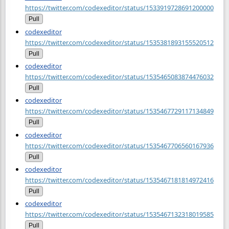
https://twitter.com/codexeditor/status/1533919728691200000
Pull
codexeditor
https://twitter.com/codexeditor/status/1535381893155520512
Pull
codexeditor
https://twitter.com/codexeditor/status/1535465083874476032
Pull
codexeditor
https://twitter.com/codexeditor/status/1535467729117134849
Pull
codexeditor
https://twitter.com/codexeditor/status/1535467706560167936
Pull
codexeditor
https://twitter.com/codexeditor/status/1535467181814972416
Pull
codexeditor
https://twitter.com/codexeditor/status/1535467132318019585
Pull