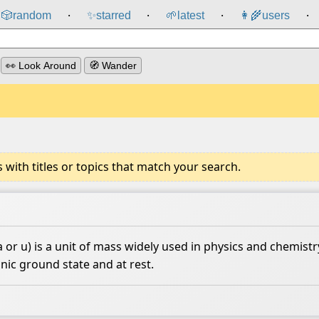
🎲️
random
✨
starred
🌱
latest
👩‍🌾
users
⸱
⸱
⸱
⸱
👀 Look Around
🧭 Wander
ith titles or topics that match your search.
or u) is a unit of mass widely used in physics and chemistry
nic ground state and at rest.