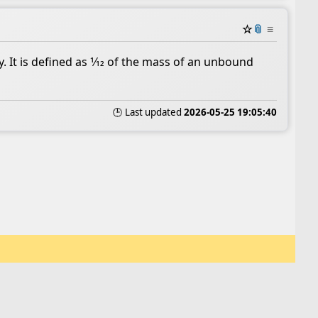
☆
📎
≡
. It is defined as 1⁄12 of the mass of an unbound
🕒 Last updated
2026-05-25 19:05:40