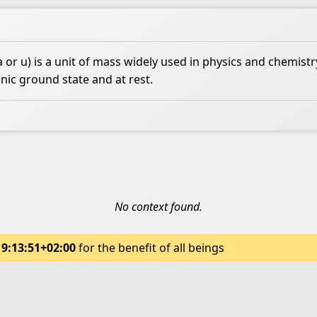
or u) is a unit of mass widely used in physics and chemistry
nic ground state and at rest.
No context found.
19:13:51+02:00
for the benefit of all beings