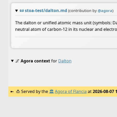
📜
stoa-test/dalton.md
(contribution by
@
agora
)
The dalton or unified atomic mass unit (symbols: Da 
neutral atom of carbon-12 in its nuclear and electro
🌌
Agora context
for
Dalton
🍮
Served by the
🏛️
Agora of Flancia
at
2026-08-07 