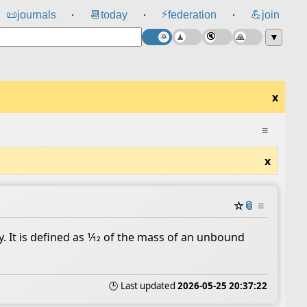
⚡
📜
journals
📆
today
federation
💪
join
⸱
⸱
⸱
▼
x
≡
x
☆
📎
≡
. It is defined as 1⁄12 of the mass of an unbound
🕒 Last updated
2026-05-25 20:37:22