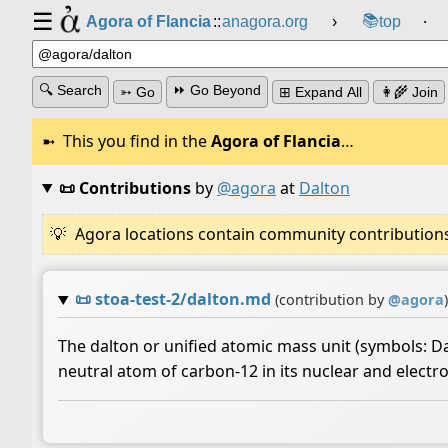
☰
📚
Agora of Flancia
::
anagora.org
›
top
⸱
🔍 Search
⏩ Go Beyond
➳ Go
⊞ Expand All
👩‍🌾 Join
This you find in the
Agora of Flancia
…
📜 Contributions
by
@agora
at
Dalton
Agora locations contain community contributions w
📜
stoa-test-2/dalton.md
(contribution by
@
agora
)
The dalton or unified atomic mass unit (symbols: Da 
neutral atom of carbon-12 in its nuclear and electro