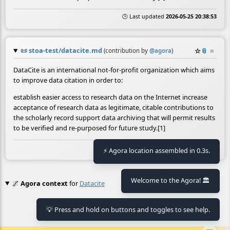
🕒 Last updated
2026-05-25 20:38:53
📜
stoa-test/datacite.md
☆
📎
≡
(contribution by
@
agora
)
DataCite is an international not-for-profit organization which aims
to improve data citation in order to:
establish easier access to research data on the Internet increase
acceptance of research data as legitimate, citable contributions to
the scholarly record support data archiving that will permit results
to be verified and re-purposed for future study.[1]
🕒 Last updated
2026-05-25 19:07:05
⚡ Agora location assembled in 0.3s.
Welcome to the Agora! 🏛️
🌌
Agora context
for
Datacite
No context found.
💡 Press and hold on buttons and toggles to see help.