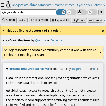
☰
📚
✨
anagora.org
›
top
🎲️
random
starred
🌱
latest
👩‍🌾
users
📜
journals
⸱
⸱
⸱
⸱
⸱
⸱
▼
🔍 Search
⏩ Go Beyond
➳ Go
⊞ Expand All
👩‍🌾 Join
👀 Look Aro
This you find in the
Agora of Flancia
…
x
📜 Contributions
by
@agora
at
Datacite
≡
Agora locations contain community contributions with titles or
x
topics that match your search.
📜
stoa-test-2/datacite.md
☆
📎
≡
(contribution by
@
agora
)
DataCite is an international not-for-profit organization which aims
to improve data citation in order to:
establish easier access to research data on the Internet increase
acceptance of research data as legitimate, citable contributions to
the scholarly record support data archiving that will permit results
to be verified and re-purposed for future study.[1]