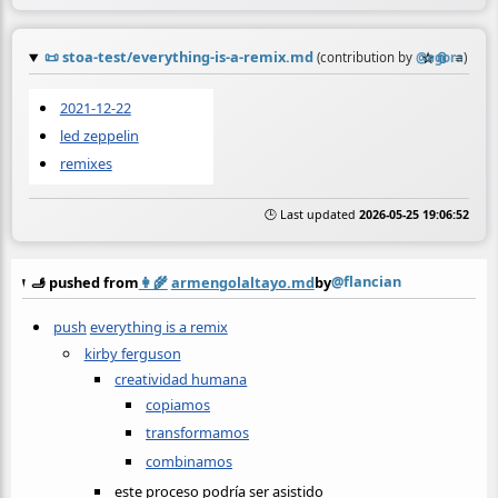
📜
stoa-test/everything-is-a-remix.md
☆
📎
≡
(contribution by
@
agora
)
2021-12-22
led zeppelin
remixes
🕒 Last updated
2026-05-25 19:06:52
@flancian
🫸 pushed from
👩‍🌾
armengolaltayo.md
by
push
everything is a remix
kirby ferguson
creatividad humana
copiamos
transformamos
combinamos
este proceso podría ser asistido