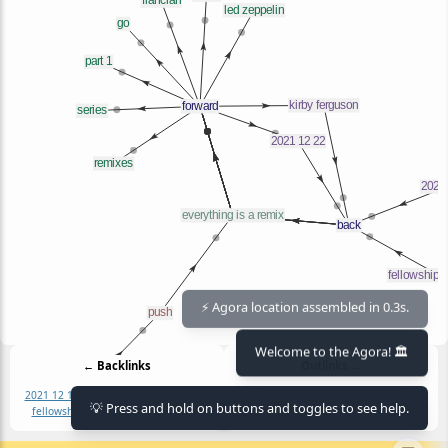
⚡ Agora location assembled in 0.3s.
Welcome to the Agora! 🏛️
← Backlinks
Outlinks →
2021 12 19
2021 12 22
armengolaltayo
2021 12 22
flancian
go
kirby ferguson
💡 Press and hold on buttons and toggles to see help.
fellowship of the link
kirby ferguson
led zeppelin
part 1
part 2
remixes
series