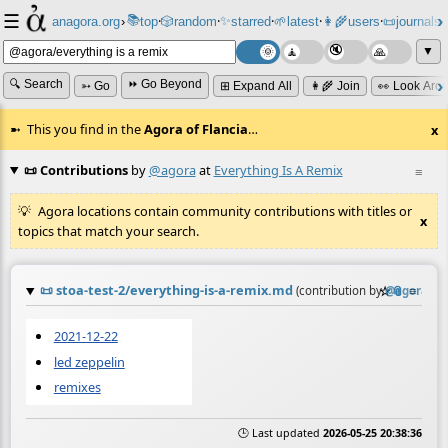
☰
📚
✨
anagora.org
›
top
🎲️
random
starred
🌱
latest
👩‍🌾
users
📜
journals
⸱
⸱
⸱
⸱
⸱
⸱
▼
🔍 Search
⏩ Go Beyond
➳ Go
⊞ Expand All
👩‍🌾 Join
👀 Look Aro
This you find in the
Agora of Flancia
…
x
📜 Contributions
by
@agora
at
Everything Is A Remix
≡
Agora locations contain community contributions with titles or
x
topics that match your search.
📜
stoa-test-2/everything-is-a-remix.md
☆
📎
≡
(contribution by
@
agora
)
2021-12-22
led zeppelin
remixes
🕒 Last updated
2026-05-25 20:38:36