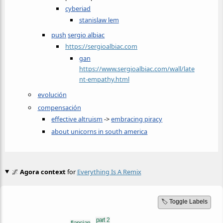
cyberiad
stanislaw lem
push
sergio albiac
https://sergioalbiac.com
gan
https://www.sergioalbiac.com/wall/late
nt-empathy.html
evolución
compensación
effective altruism
->
embracing piracy
about unicorns in south america
🌌
Agora context
for
Everything Is A Remix
🏷️ Toggle Labels