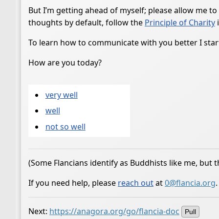
But I’m getting ahead of myself; please allow me to
thoughts by default, follow the
Principle of Charity
i
To learn how to communicate with you better I start
How are you today?
very well
well
not so well
(Some Flancians identify as Buddhists like me, but t
If you need help, please
reach out
at
0@flancia.org
.
Next:
https://anagora.org/go/flancia-doc
Pull