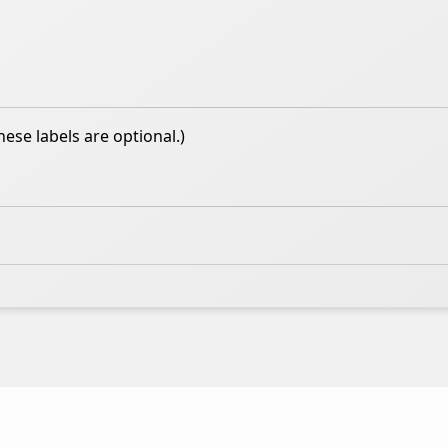
hese labels are optional.)