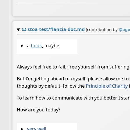
📜
stoa-test/flancia-doc.md
(contribution by
@
ago
a
book
, maybe.
Always feel free to fail. Free yourself from suffering
But I’m getting ahead of myself; please allow me to
thoughts by default, follow the
Principle of Charity
i
To learn how to communicate with you better I start
How are you today?
very well