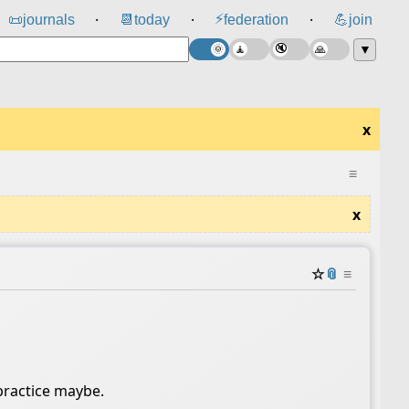
⚡
📜
journals
📆
today
federation
💪
join
⸱
⸱
⸱
▼
x
≡
x
☆
📎
≡
practice maybe.