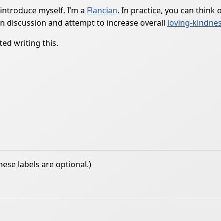
 introduce myself. I’m a
Flancian
. In practice, you can think
n discussion and attempt to increase overall
loving-kindne
ed writing this.
hese labels are optional.)