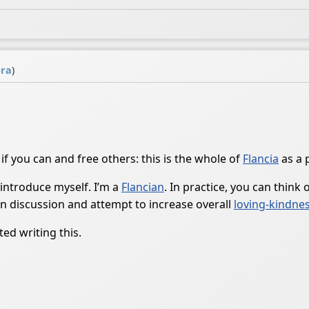
ra
)
 if you can and free others: this is the whole of
Flancia
as a 
 introduce myself. I’m a
Flancian
. In practice, you can think
n discussion and attempt to increase overall
loving-kindne
ed writing this.