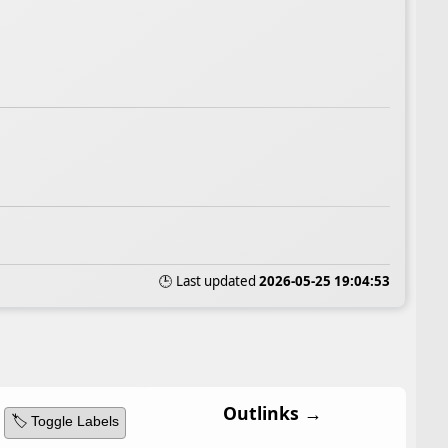
🕒 Last updated
2026-05-25 19:04:53
Outlinks →
🏷️ Toggle Labels