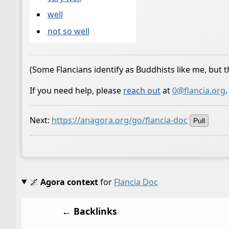
well
not so well
(Some Flancians identify as Buddhists like me, but t
If you need help, please
reach out
at
0@flancia.org
.
Next:
https://anagora.org/go/flancia-doc
Pull
🌌
Agora context
for
Flancia Doc
← Backlinks