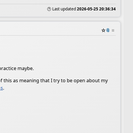
🕒 Last updated
2026-05-25 20:36:34
☆
📎
≡
practice maybe.
 of this as meaning that I try to be open about my
ss
.