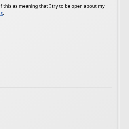
 of this as meaning that I try to be open about my
ss
.