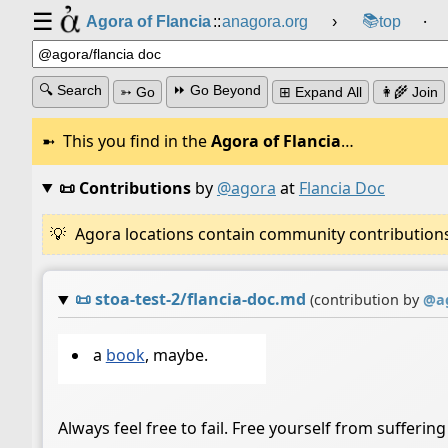
☰
📚
Agora of Flancia
::
anagora.org
›
top
⸱
🔍 Search
⏩ Go Beyond
➳ Go
⊞ Expand All
👩‍🌾 Join
This you find in the
Agora of Flancia
…
📜 Contributions
by
@agora
at
Flancia Doc
Agora locations contain community contributions w
📜
stoa-test-2/flancia-doc.md
(contribution by
@
a
a
book
, maybe.
Always feel free to fail. Free yourself from suffering