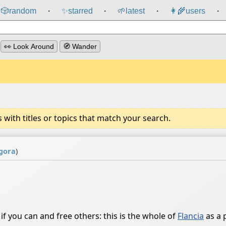
🎲️
random
✨
starred
🌱
latest
👩‍🌾
users
⸱
⸱
⸱
⸱
👀 Look Around
🧭 Wander
ith titles or topics that match your search.
gora
)
 if you can and free others: this is the whole of
Flancia
as a 