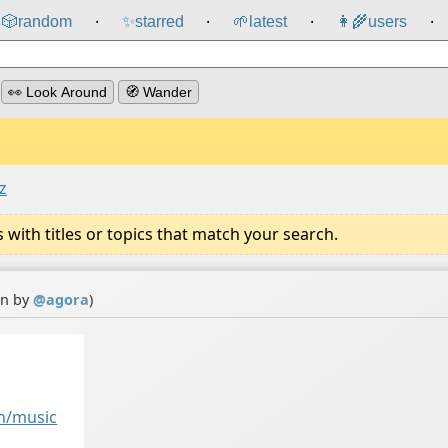
🎲️
random
✨
starred
🌱
latest
👩‍🌾
users
⸱
⸱
⸱
⸱
👀 Look Around
🧭 Wander
z
ith titles or topics that match your search.
on by
@
agora
)
h/music