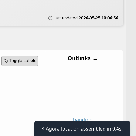
🕒 Last updated
2026-05-25 19:06:56
Outlinks →
🏷️ Toggle Labels
band
mb
⚡ Agora location assembled in 0.4s.