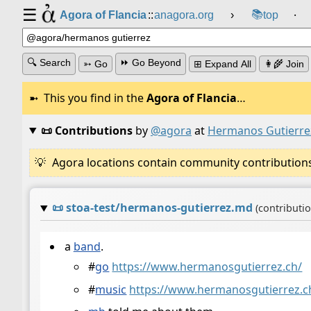
☰
📚
Agora of Flancia
::
anagora.org
›
top
⸱
🔍 Search
⏩ Go Beyond
➳ Go
⊞ Expand All
👩‍🌾 Join
This you find in the
Agora of Flancia
…
📜 Contributions
by
@agora
at
Hermanos Gutierre
Agora locations contain community contributions w
📜
stoa-test/hermanos-gutierrez.md
(contributi
a
band
.
#
go
https://www.hermanosgutierrez.ch/
#
music
https://www.hermanosgutierrez.c