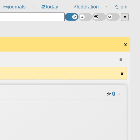
⚡
📜
journals
📆
today
federation
💪
join
⸱
⸱
⸱
▼
x
≡
x
☆
📎
≡