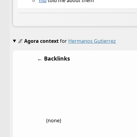
mb
told me about them
🌌
Agora context
for
Hermanos Gutierrez
← Backlinks
(none)