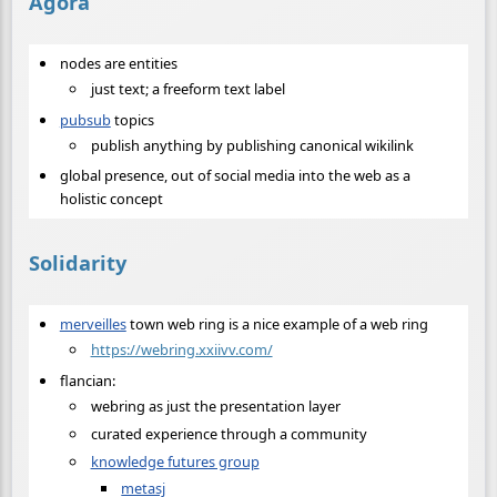
Agora
nodes are entities
just text; a freeform text label
pubsub
topics
publish anything by publishing canonical wikilink
global presence, out of social media into the web as a
holistic concept
Solidarity
merveilles
town web ring is a nice example of a web ring
https://webring.xxiivv.com/
flancian:
webring as just the presentation layer
curated experience through a community
knowledge futures group
metasj