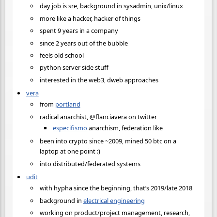
day job is sre, background in sysadmin, unix/linux
more like a hacker, hacker of things
spent 9 years in a company
since 2 years out of the bubble
feels old school
python server side stuff
interested in the web3, dweb approaches
vera
from
portland
radical anarchist, @flanciavera on twitter
especifismo
anarchism, federation like
been into crypto since ~2009, mined 50 btc on a
laptop at one point :)
into distributed/federated systems
udit
with hypha since the beginning, that’s 2019/late 2018
background in
electrical engineering
working on product/project management, research,