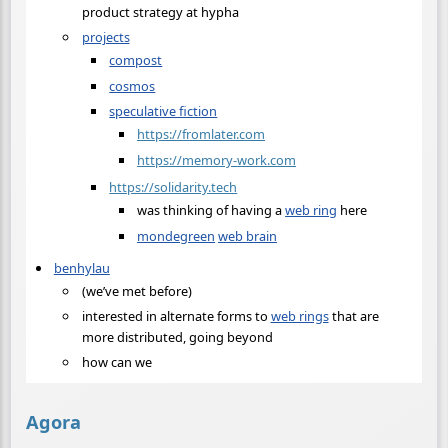
product strategy at hypha
projects
compost
cosmos
speculative fiction
https://fromlater.com
https://memory-work.com
https://solidarity.tech
was thinking of having a
web ring
here
mondegreen
web brain
benhylau
(we’ve met before)
interested in alternate forms to
web rings
that are
more distributed, going beyond
how can we
Agora