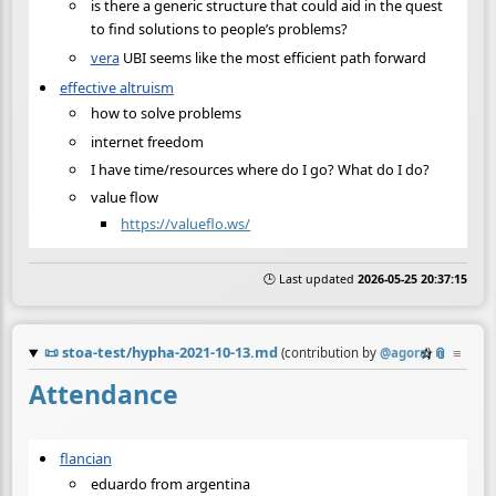
is there a generic structure that could aid in the quest
to find solutions to people’s problems?
vera
UBI seems like the most efficient path forward
effective altruism
how to solve problems
internet freedom
I have time/resources where do I go? What do I do?
value flow
https://valueflo.ws/
🕒 Last updated
2026-05-25 20:37:15
📜
stoa-test/hypha-2021-10-13.md
☆
📎
≡
(contribution by
@
agora
)
Attendance
flancian
eduardo from argentina