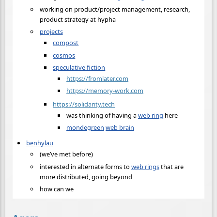
working on product/project management, research,
product strategy at hypha
projects
compost
cosmos
speculative fiction
https://fromlater.com
https://memory-work.com
https://solidarity.tech
was thinking of having a
web ring
here
mondegreen
web brain
benhylau
(we’ve met before)
interested in alternate forms to
web rings
that are
more distributed, going beyond
how can we