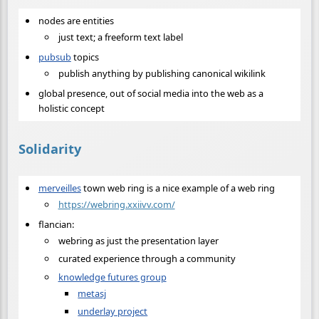
nodes are entities
just text; a freeform text label
pubsub
topics
publish anything by publishing canonical wikilink
global presence, out of social media into the web as a
holistic concept
Solidarity
merveilles
town web ring is a nice example of a web ring
https://webring.xxiivv.com/
flancian:
webring as just the presentation layer
curated experience through a community
knowledge futures group
metasj
underlay project