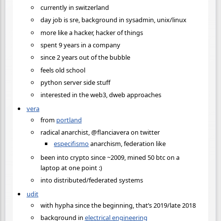
currently in switzerland
day job is sre, background in sysadmin, unix/linux
more like a hacker, hacker of things
spent 9 years in a company
since 2 years out of the bubble
feels old school
python server side stuff
interested in the web3, dweb approaches
vera
from
portland
radical anarchist, @flanciavera on twitter
especifismo
anarchism, federation like
been into crypto since ~2009, mined 50 btc on a
laptop at one point :)
into distributed/federated systems
udit
with hypha since the beginning, that’s 2019/late 2018
background in
electrical engineering