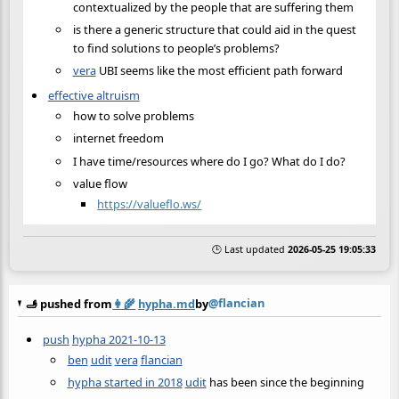
contextualized by the people that are suffering them
is there a generic structure that could aid in the quest
to find solutions to people’s problems?
vera
UBI seems like the most efficient path forward
effective altruism
how to solve problems
internet freedom
I have time/resources where do I go? What do I do?
value flow
https://valueflo.ws/
🕒 Last updated
2026-05-25 19:05:33
@flancian
🫸 pushed from
👩‍🌾
hypha.md
by
push
hypha 2021-10-13
ben
udit
vera
flancian
hypha started in 2018
udit
has been since the beginning