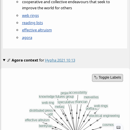
cooperative and collective endeavours that seek to
improve the world for others
web rings
reading lists
effective altruism
agora
🌌
Agora context
for
Hypha 2021 10 13
🏷️ Toggle Labels
📟