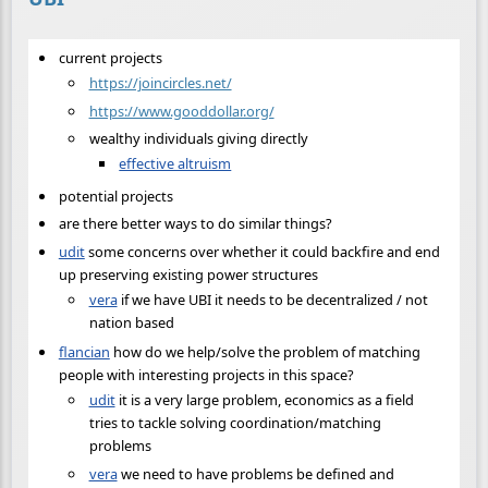
current projects
https://joincircles.net/
https://www.gooddollar.org/
wealthy individuals giving directly
effective altruism
potential projects
are there better ways to do similar things?
udit
some concerns over whether it could backfire and end
up preserving existing power structures
vera
if we have UBI it needs to be decentralized / not
nation based
flancian
how do we help/solve the problem of matching
people with interesting projects in this space?
udit
it is a very large problem, economics as a field
tries to tackle solving coordination/matching
problems
vera
we need to have problems be defined and