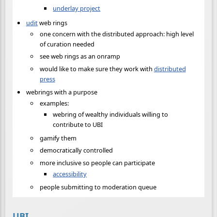
underlay project
udit
web rings
one concern with the distributed approach: high level
of curation needed
see web rings as an onramp
would like to make sure they work with
distributed
press
webrings with a purpose
examples:
webring of wealthy individuals willing to
contribute to UBI
gamify them
democratically controlled
more inclusive so people can participate
accessibility
people submitting to moderation queue
UBI