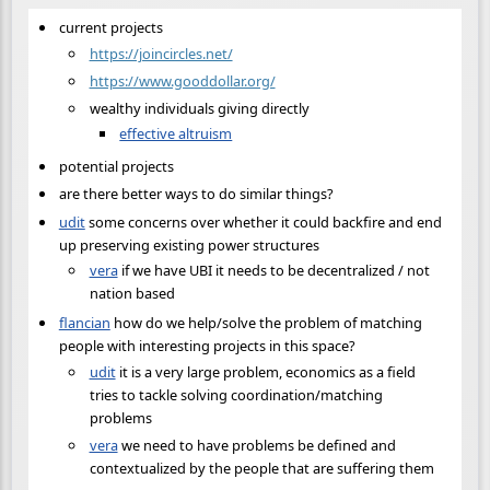
current projects
https://joincircles.net/
https://www.gooddollar.org/
wealthy individuals giving directly
effective altruism
potential projects
are there better ways to do similar things?
udit
some concerns over whether it could backfire and end
up preserving existing power structures
vera
if we have UBI it needs to be decentralized / not
nation based
flancian
how do we help/solve the problem of matching
people with interesting projects in this space?
udit
it is a very large problem, economics as a field
tries to tackle solving coordination/matching
problems
vera
we need to have problems be defined and
contextualized by the people that are suffering them