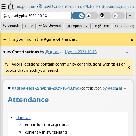
☰
📚
✨
anagora.org
›
top
🎲️
random
starred
🌱
latest
👩‍🌾
users
📜
journals
⸱
⸱
⸱
⸱
⸱
⸱
▼
🔍 Search
⏩ Go Beyond
➳ Go
⊞ Expand All
👩‍🌾 Join
👀 Look Aro
This you find in the
Agora of Flancia
…
x
📜 Contributions
by
@agora
at
Hypha 2021 10 13
≡
Agora locations contain community contributions with titles or
x
topics that match your search.
📜
stoa-test-2/hypha-2021-10-13.md
☆
📎
≡
(contribution by
@
agora
)
Attendance
flancian
eduardo from argentina
currently in switzerland