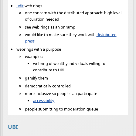
udit
web rings
one concern with the distributed approach: high level
of curation needed
see web rings as an onramp
would like to make sure they work with
distributed
press
webrings with a purpose
examples:
webring of wealthy individuals willing to
contribute to UBI
gamify them
democratically controlled
more inclusive so people can participate
accessibility
people submitting to moderation queue
UBI