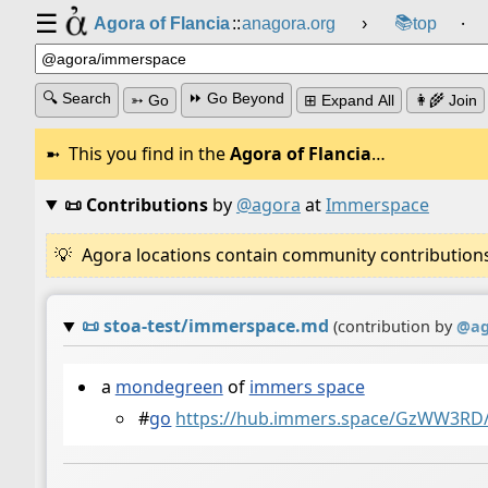
☰
📚
Agora of Flancia
::
anagora.org
›
top
⸱
🔍 Search
⏩ Go Beyond
➳ Go
⊞ Expand All
👩‍🌾 Join
This you find in the
Agora of Flancia
…
📜 Contributions
by
@agora
at
Immerspace
Agora locations contain community contributions w
📜
stoa-test/immerspace.md
(contribution by
@
a
a
mondegreen
of
immers space
#
go
https://hub.immers.space/GzWW3RD/