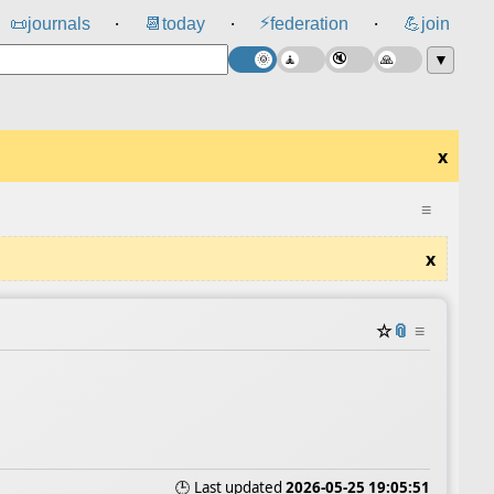
⚡
📜
journals
📆
today
federation
💪
join
⸱
⸱
⸱
▼
x
≡
x
☆
📎
≡
🕒 Last updated
2026-05-25 19:05:51