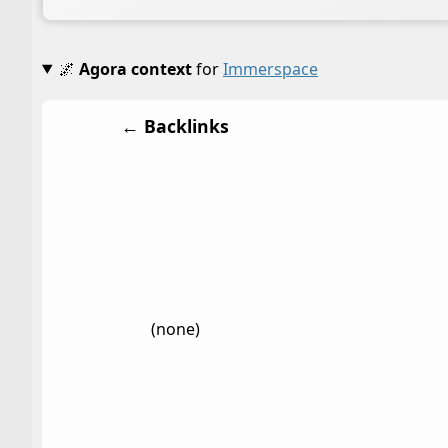
🌌
Agora context
for
Immerspace
← Backlinks
(none)