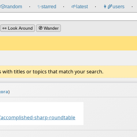
🎲️
random
✨
starred
🌱
latest
👩‍🌾
users
⸱
⸱
⸱
⸱
👀 Look Around
🧭 Wander
ith titles or topics that match your search.
gora
)
accomplished-sharp-roundtable