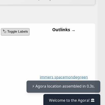
Outlinks →
🏷️ Toggle Labels
immers space
mondegreen
⚡ Agora location assembled in 0.3s.
Welcome to the Agora! 🏛️