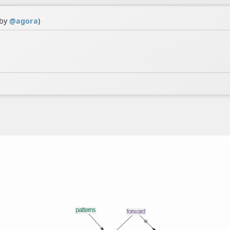
 by
@
agora
)