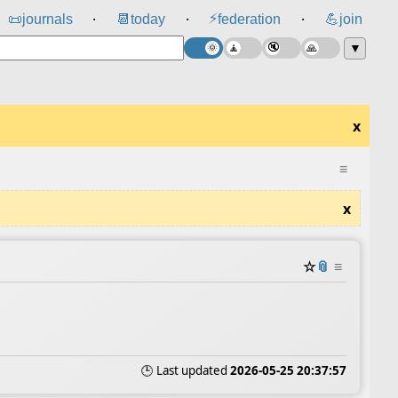
⚡
📜
journals
📆
today
federation
💪
join
⸱
⸱
⸱
▼
x
≡
x
☆
📎
≡
🕒 Last updated
2026-05-25 20:37:57