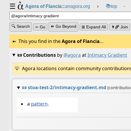
☰
📚
Agora of Flancia
::
anagora.org
›
top
⸱
🔍 Search
⏩ Go Beyond
➳ Go
⊞ Expand All
👩‍🌾 Join
This you find in the
Agora of Flancia
…
📜 Contributions
by
@agora
at
Intimacy Gradient
Agora locations contain community contributions w
📜
stoa-test-2/intimacy-gradient.md
(contributi
a
pattern
.