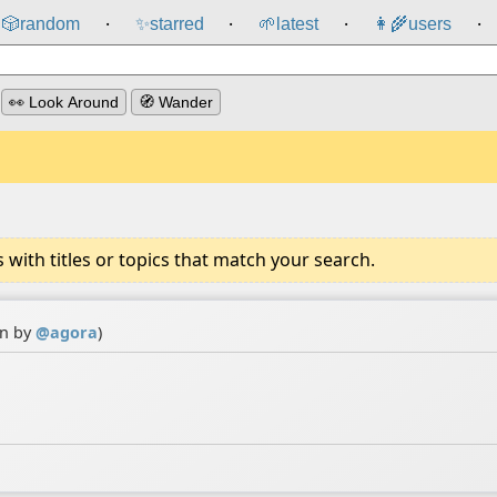
🎲️
random
✨
starred
🌱
latest
👩‍🌾
users
⸱
⸱
⸱
⸱
👀 Look Around
🧭 Wander
ith titles or topics that match your search.
on by
@
agora
)