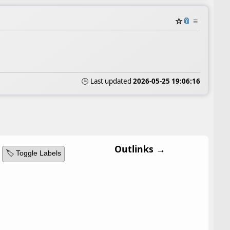
☆
📎
≡
🕒 Last updated
2026-05-25 19:06:16
Outlinks →
🏷️ Toggle Labels