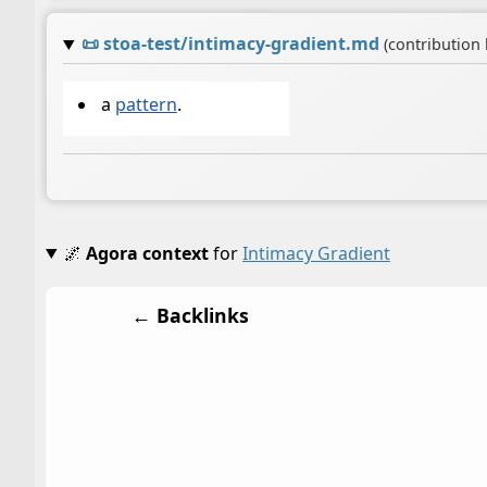
📜
stoa-test/intimacy-gradient.md
(contribution
a
pattern
.
🌌
Agora context
for
Intimacy Gradient
← Backlinks