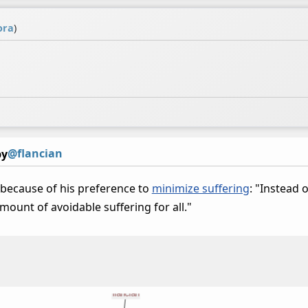
ora
)
@flancian
by
because of his preference to
minimize suffering
: "Instead 
ount of avoidable suffering for all."