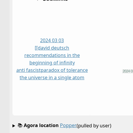
2024 03 03
[[david deutsch
recommendations in the
beginning of infinity
anti fascist
paradox of tolerance
the universe in a single atom
📚
Agora location
Popper
(pulled by user)