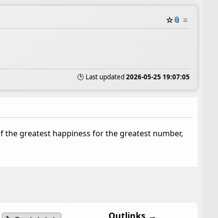
☆
📎
≡
🕒 Last updated
2026-05-25 19:07:05
of the greatest happiness for the greatest number,
Outlinks →