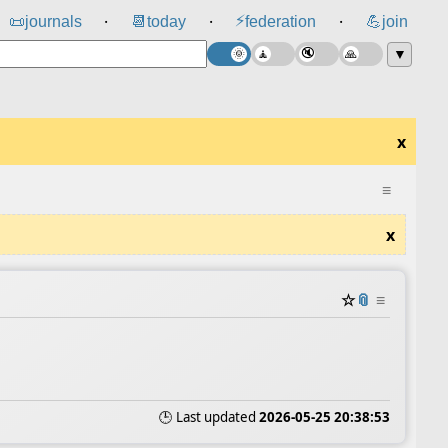
⚡
📜
journals
📆
today
federation
💪
join
⸱
⸱
⸱
▼
x
≡
x
☆
📎
≡
🕒 Last updated
2026-05-25 20:38:53