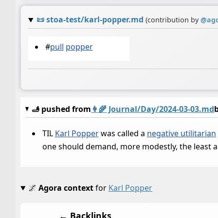
📜
stoa-test/karl-popper.md
(contribution by
@
ag
#
pull
popper
🫸 pushed from
👩‍🌾
Journal/Day/2024-03-03.md
TIL
Karl Popper
was called a
negative utilitarian
one should demand, more modestly, the least am
🌌
Agora context
for
Karl Popper
← Backlinks