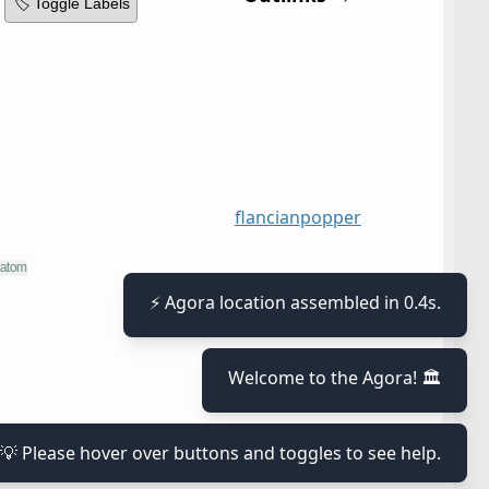
🏷️ Toggle Labels
flancian
popper
⚡ Agora location assembled in 0.4s.
Welcome to the Agora! 🏛️
💡 Please hover over buttons and toggles to see help.
≡
x