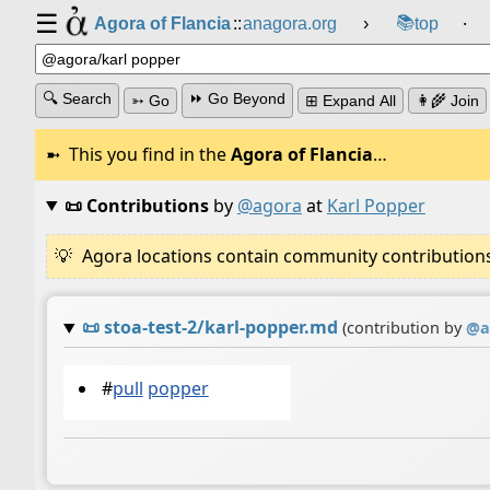
☰
📚
Agora of Flancia
::
anagora.org
›
top
⸱
🔍 Search
⏩ Go Beyond
➳ Go
⊞ Expand All
👩‍🌾 Join
This you find in the
Agora of Flancia
…
📜 Contributions
by
@agora
at
Karl Popper
Agora locations contain community contributions w
📜
stoa-test-2/karl-popper.md
(contribution by
@
a
#
pull
popper