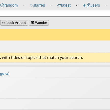
🎲️
random
✨
starred
🌱
latest
👩‍🌾
users
⸱
⸱
⸱
⸱
👀 Look Around
🧭 Wander
ith titles or topics that match your search.
gora
)