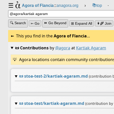
☰
📚
Agora of Flancia
::
anagora.org
›
top
⸱
🔍 Search
⏩ Go Beyond
➳ Go
⊞ Expand All
👩‍🌾 Join
This you find in the
Agora of Flancia
…
📜 Contributions
by
@agora
at
Kartiak Agaram
Agora locations contain community contributions w
📜
stoa-test-2/kartiak-agaram.md
(contribution 
📜
stoa-test/kartiak-agaram.md
(contribution by