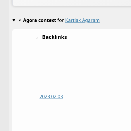
🌌
Agora context
for
Kartiak Agaram
← Backlinks
2023 02 03