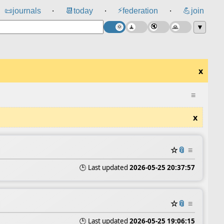
⚡
📜
journals
📆
today
federation
💪
join
⸱
⸱
⸱
▼
x
≡
x
☆
📎
≡
🕒 Last updated
2026-05-25 20:37:57
☆
📎
≡
🕒 Last updated
2026-05-25 19:06:15