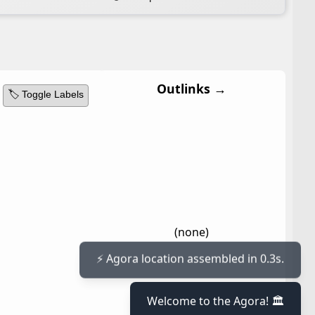
Outlinks →
🏷️ Toggle Labels
(none)
⚡ Agora location assembled in 0.3s.
Welcome to the Agora! 🏛️