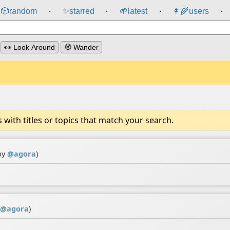
🎲️
random
✨
starred
🌱
latest
👩‍🌾
users
⸱
⸱
⸱
⸱
👀 Look Around
🧭 Wander
ith titles or topics that match your search.
by
@
agora
)
@
agora
)