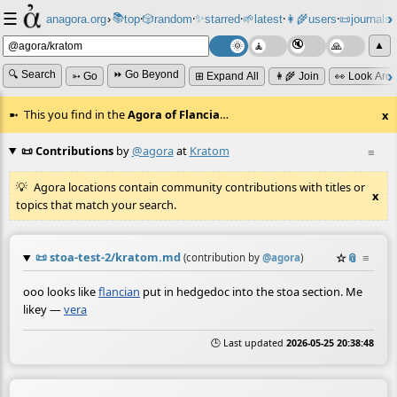
☰
📚
✨
anagora.org
›
top
🎲️
random
starred
🌱
latest
👩‍🌾
users
📜
journals
⸱
⸱
⸱
⸱
⸱
⸱
▲
🔍 Search
⏩ Go Beyond
➳ Go
⊞ Expand All
👩‍🌾 Join
👀 Look Aro
This you find in the
Agora of Flancia
…
x
📜 Contributions
by
@agora
at
Kratom
≡
Agora locations contain community contributions with titles or
x
topics that match your search.
📜
stoa-test-2/kratom.md
☆
📎
≡
(contribution by
@
agora
)
ooo looks like
flancian
put in hedgedoc into the stoa section. Me
likey —
vera
🕒 Last updated
2026-05-25 20:38:48