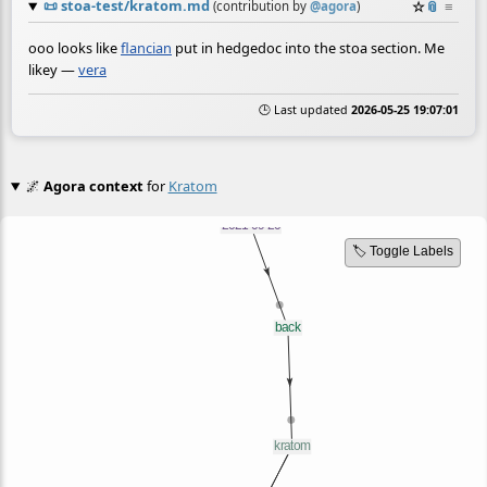
📜
stoa-test/kratom.md
☆
📎
≡
(contribution by
@
agora
)
ooo looks like
flancian
put in hedgedoc into the stoa section. Me
likey —
vera
🕒 Last updated
2026-05-25 19:07:01
🌌
Agora context
for
Kratom
🏷️ Toggle Labels