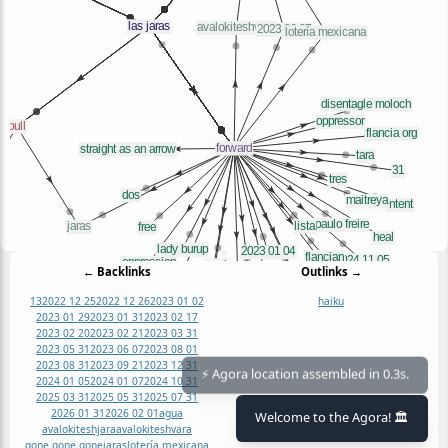
← Backlinks
Outlinks →
13
2022 12 25
2022 12 26
2023 01 02
haiku
2023 01 29
2023 01 31
2023 02 17
2023 02 20
2023 02 21
2023 03 31
2023 05 31
2023 06 07
2023 08 01
2023 08 31
2023 09 21
2023 12 31
2024 01 05
2024 01 07
2024 10 31
⚡ Agora location assembled in 0.3s.
2025 03 31
2025 05 31
2025 07 31
2026 01 31
2026 02 01
agua
Welcome to the Agora! 🏛️
avalokiteshjara
avalokiteshvara
gone gone gone
jaras
lotería mexicana