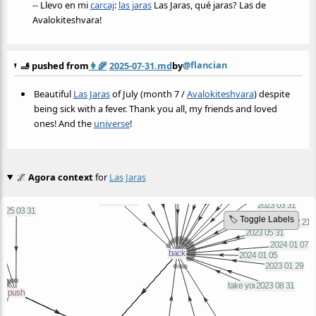
-- Llevo en mi
carcaj
:
las jaras
Las Jaras, qué jaras? Las de
Avalokiteshvara!
@flancian
🫸 pushed from
👩‍🌾
2025-07-31.md
by
Beautiful
Las Jaras
of July (month 7 /
Avalokiteshvara
) despite
being sick with a fever. Thank you all, my friends and loved
ones! And the
universe
!
🌌
Agora context
for
Las Jaras
🏷️ Toggle Labels