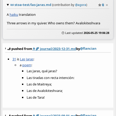
📜
stoa-test/las-jaras.md
☆
📎
≡
(contribution by
@
agora
)
A
haiku
translation
Three arrows in my quiver. Who owns them? Avalokiteshvara
🕒 Last updated
2026-05-25 19:06:28
@flancian
🫸 pushed from
👩‍🌾
journal/2023-12-31.md
by
31
is
Las Jaras
:
a
poem
:
Las Jaras, qué jaras?
Las tiradas con recta intención:
Las de Maitreya;
Las de Avalokiteshvara;
Las de Tara!
@flancian
🫸 pushed from
👩‍🌾
journal/2023-08-01.md
by