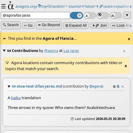
☰
📚
✨
anagora.org
›
top
🎲️
random
starred
🌱
latest
👩‍🌾
users
📜
journals
⸱
⸱
⸱
⸱
⸱
⸱
▼
🔍 Search
⏩ Go Beyond
➳ Go
⊞ Expand All
👩‍🌾 Join
👀 Look Aro
This you find in the
Agora of Flancia
…
x
📜 Contributions
by
@agora
at
Las Jaras
≡
Agora locations contain community contributions with titles or
x
topics that match your search.
📜
stoa-test-2/las-jaras.md
☆
📎
≡
(contribution by
@
agora
)
A
haiku
translation
Three arrows in my quiver. Who owns them? Avalokiteshvara
🕒 Last updated
2026-05-25 20:38:09