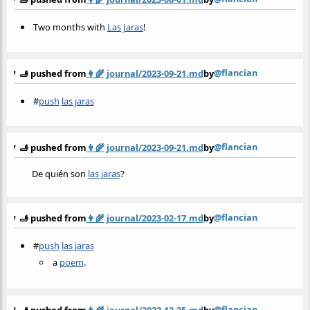
Two months with
Las Jaras
!
@flancian
🫸 pushed from
👩‍🌾
journal/2023-09-21.md
by
#
push
las jaras
@flancian
🫸 pushed from
👩‍🌾
journal/2023-09-21.md
by
De quién son
las jaras
?
@flancian
🫸 pushed from
👩‍🌾
journal/2023-02-17.md
by
#
push
las jaras
a
poem
.
@flancian
🫸 pushed from
👩‍🌾
journal/2022-12-25.md
by