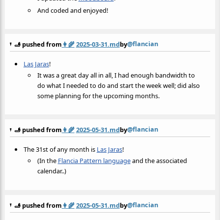
And coded and enjoyed!
@flancian
🫸 pushed from
👩‍🌾
2025-03-31.md
by
Las Jaras
!
It was a great day all in all, I had enough bandwidth to
do what I needed to do and start the week well; did also
some planning for the upcoming months.
@flancian
🫸 pushed from
👩‍🌾
2025-05-31.md
by
The 31st of any month is
Las Jaras
!
(In the
Flancia Pattern language
and the associated
calendar..)
@flancian
🫸 pushed from
👩‍🌾
2025-05-31.md
by