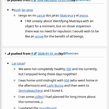
#
push
las jaras
tengo en mi
carcaj
dos jaras:
Maitreya
y el
agora
.
I felt uneasy about identifying Maitreya with an
object for a moment, but on closer inspection
there was no need for repulsion: I would wish to be
like an
arrow
for the benefit of all beings.
@flancian
🫸 pushed from
👩‍🌾
2026-01-31.md
by
Las Jaras
!
We were not completely healthy,
KM
and me currently,
but I enjoyed living these days together!
I was home until midnight with
KM
(who went home in
the afternoon) and
Lady Burup
and then went to
Zentralwäscherei
and I loved it.
I ran some
collect
I had planned for long (more about
this tomorrow...).
I updated the
moodboard
.