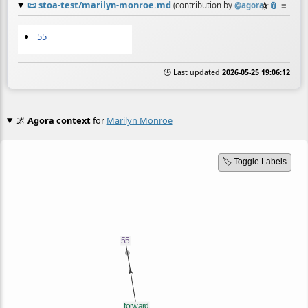
📜
stoa-test/marilyn-monroe.md
☆
📎
≡
(contribution by
@
agora
)
55
🕒 Last updated
2026-05-25 19:06:12
🌌
Agora context
for
Marilyn Monroe
🏷️ Toggle Labels