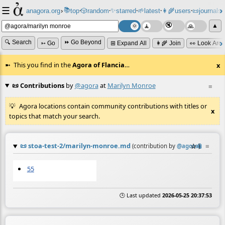
☰
📚
✨
anagora.org
›
top
🎲️
random
starred
🌱
latest
👩‍🌾
users
📜
journals
⸱
⸱
⸱
⸱
⸱
⸱
▲
🔍 Search
⏩ Go Beyond
➳ Go
⊞ Expand All
👩‍🌾 Join
👀 Look Aro
This you find in the
Agora of Flancia
…
x
📜 Contributions
by
@agora
at
Marilyn Monroe
≡
Agora locations contain community contributions with titles or
x
topics that match your search.
📜
stoa-test-2/marilyn-monroe.md
☆
📎
≡
(contribution by
@
agora
)
55
🕒 Last updated
2026-05-25 20:37:53