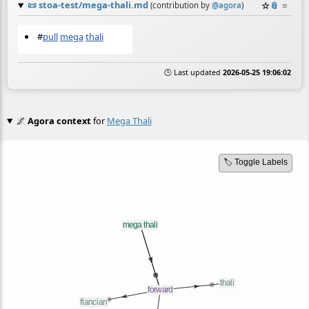
📜
stoa-test/mega-thali.md
☆
📎
≡
(contribution by
@
agora
)
#
pull
mega
thali
🕒 Last updated
2026-05-25 19:06:02
🌌
Agora context
for
Mega Thali
🏷️ Toggle Labels