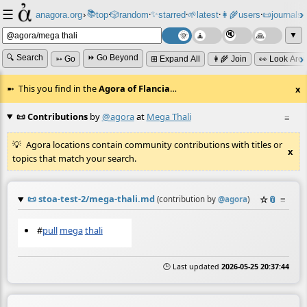
☰
📚
✨
anagora.org
›
top
🎲️
random
starred
🌱
latest
👩‍🌾
users
📜
journals
⸱
⸱
⸱
⸱
⸱
⸱
▼
🔍 Search
⏩ Go Beyond
➳ Go
⊞ Expand All
👩‍🌾 Join
👀 Look Aro
This you find in the
Agora of Flancia
…
x
📜 Contributions
by
@agora
at
Mega Thali
≡
Agora locations contain community contributions with titles or
x
topics that match your search.
📜
stoa-test-2/mega-thali.md
☆
📎
≡
(contribution by
@
agora
)
#
pull
mega
thali
🕒 Last updated
2026-05-25 20:37:44