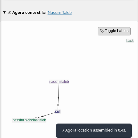
🌌
Agora context
for
Nassim Taleb
🏷️ Toggle Labels
⚡ Agora location assembled in 0.4s.