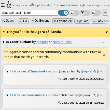
☰
📚
✨
anagora.org
›
top
🎲️
random
starred
🌱
latest
👩‍🌾
users
📜
journals
⸱
⸱
⸱
⸱
⸱
⸱
▼
🔍 Search
⏩ Go Beyond
➳ Go
⊞ Expand All
👩‍🌾 Join
👀 Look Aro
This you find in the
Agora of Flancia
…
x
📜 Contributions
by
@agora
at
Nassim Taleb
≡
Agora locations contain community contributions with titles or
x
topics that match your search.
📜
stoa-test-2/nassim-taleb.md
☆
📎
≡
(contribution by
@
agora
)
🕒 Last updated
2026-05-25 20:38:03
📜
stoa-test/nassim-taleb.md
☆
📎
≡
(contribution by
@
agora
)
🕒 Last updated
2026-05-25 19:06:22