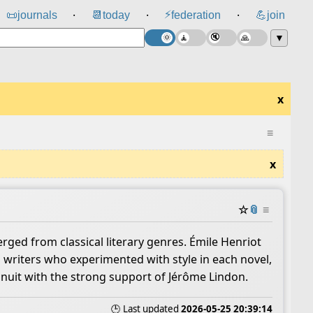
⚡
📜
journals
📆
today
federation
💪
join
⸱
⸱
⸱
▼
x
≡
x
☆
📎
≡
rged from classical literary genres. Émile Henriot
 writers who experimented with style in each novel,
inuit with the strong support of Jérôme Lindon.
🕒 Last updated
2026-05-25 20:39:14