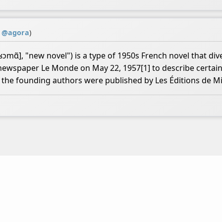
y
@
agora
)
ɑ̃], "new novel") is a type of 1950s French novel that dive
h newspaper Le Monde on May 22, 1957[1] to describe certain
of the founding authors were published by Les Éditions de M