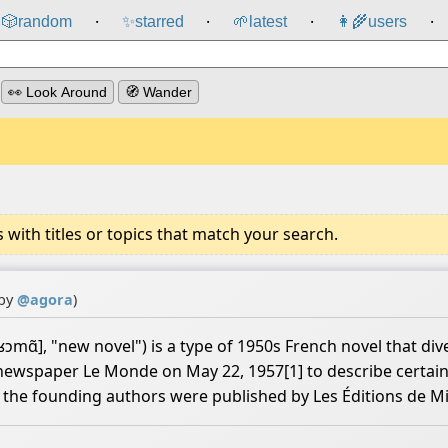
🎲️
random
✨
starred
🌱
latest
👩‍🌾
users
⸱
⸱
⸱
⸱
👀 Look Around
🧭 Wander
ith titles or topics that match your search.
 by
@
agora
)
ɑ̃], "new novel") is a type of 1950s French novel that dive
h newspaper Le Monde on May 22, 1957[1] to describe certain
of the founding authors were published by Les Éditions de M