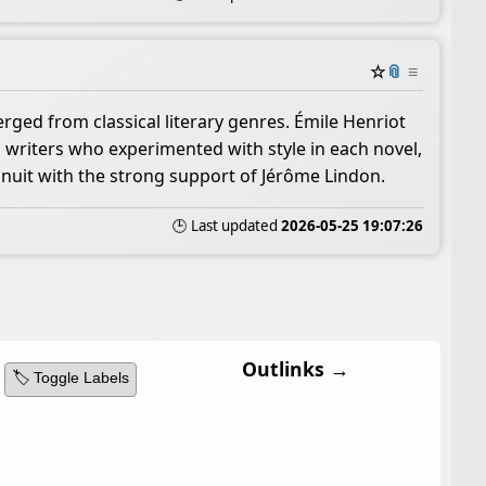
☆
📎
≡
rged from classical literary genres. Émile Henriot
 writers who experimented with style in each novel,
inuit with the strong support of Jérôme Lindon.
🕒 Last updated
2026-05-25 19:07:26
Outlinks →
🏷️ Toggle Labels