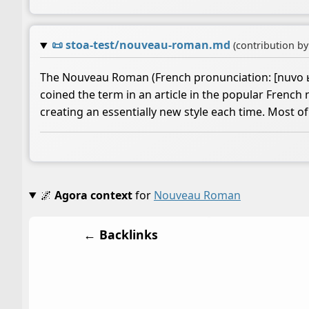
📜
stoa-test/nouveau-roman.md
(contribution b
The Nouveau Roman (French pronunciation: ​[nuvo ʁɔm
coined the term in an article in the popular Frenc
creating an essentially new style each time. Most 
🌌
Agora context
for
Nouveau Roman
← Backlinks