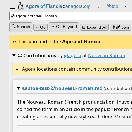
☰
📚
Agora of Flancia
::
anagora.org
›
top
⸱
🔍 Search
⏩ Go Beyond
➳ Go
⊞ Expand All
👩‍🌾 Join
This you find in the
Agora of Flancia
…
📜 Contributions
by
@agora
at
Nouveau Roman
Agora locations contain community contributions w
📜
stoa-test-2/nouveau-roman.md
(contribution
The Nouveau Roman (French pronunciation: ​[nuvo ʁɔm
coined the term in an article in the popular Frenc
creating an essentially new style each time. Most 