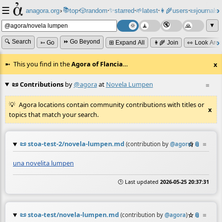
☰
📚
✨
anagora.org
›
top
🎲️
random
starred
🌱
latest
👩‍🌾
users
📜
journals
⸱
⸱
⸱
⸱
⸱
⸱
▼
🔍 Search
⏩ Go Beyond
➳ Go
⊞ Expand All
👩‍🌾 Join
👀 Look Aro
This you find in the
Agora of Flancia
…
x
📜 Contributions
by
@agora
at
Novela Lumpen
≡
Agora locations contain community contributions with titles or
x
topics that match your search.
📜
stoa-test-2/novela-lumpen.md
☆
📎
≡
(contribution by
@
agora
)
una novelita lumpen
🕒 Last updated
2026-05-25 20:37:31
📜
stoa-test/novela-lumpen.md
☆
📎
≡
(contribution by
@
agora
)