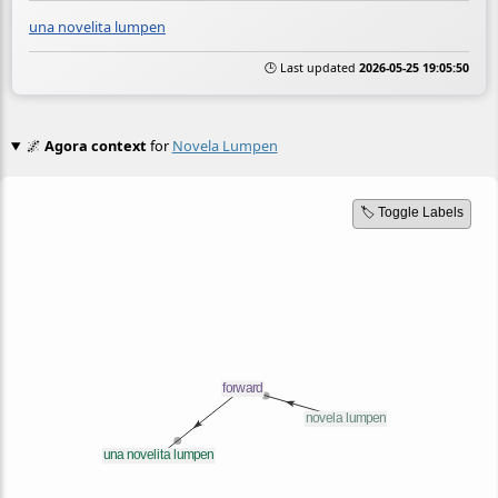
una novelita lumpen
🕒 Last updated
2026-05-25 19:05:50
🌌
Agora context
for
Novela Lumpen
🏷️ Toggle Labels