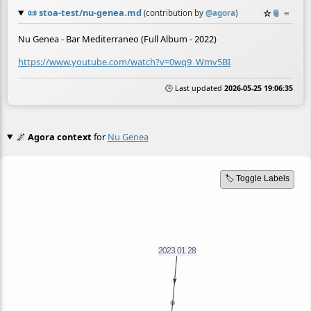
📜
stoa-test/nu-genea.md
☆
📎
≡
(contribution by
@
agora
)
Nu Genea - Bar Mediterraneo (Full Album - 2022)
https://www.youtube.com/watch?v=0wq9_Wmv5BI
🕒 Last updated
2026-05-25 19:06:35
🌌
Agora context
for
Nu Genea
🏷️ Toggle Labels