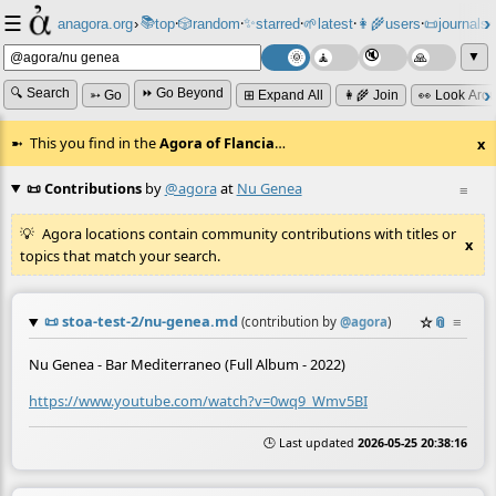
☰
📚
✨
anagora.org
›
top
🎲️
random
starred
🌱
latest
👩‍🌾
users
📜
journals
⸱
⸱
⸱
⸱
⸱
⸱
▼
🔍 Search
⏩ Go Beyond
➳ Go
⊞ Expand All
👩‍🌾 Join
👀 Look Aro
This you find in the
Agora of Flancia
…
x
📜 Contributions
by
@agora
at
Nu Genea
≡
Agora locations contain community contributions with titles or
x
topics that match your search.
📜
stoa-test-2/nu-genea.md
☆
📎
≡
(contribution by
@
agora
)
Nu Genea - Bar Mediterraneo (Full Album - 2022)
https://www.youtube.com/watch?v=0wq9_Wmv5BI
🕒 Last updated
2026-05-25 20:38:16