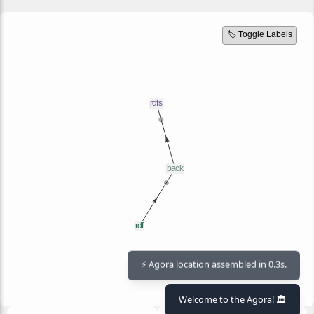
🏷️ Toggle Labels
⚡ Agora location assembled in 0.3s.
Welcome to the Agora! 🏛️