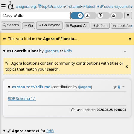
☰
📚
✨
anagora.org
›
top
🎲️
random
starred
🌱
latest
👩‍🌾
users
📜
journals
⸱
⸱
⸱
⸱
⸱
⸱
▼
🔍 Search
⏩ Go Beyond
➳ Go
⊞ Expand All
👩‍🌾 Join
👀 Look Aro
This you find in the
Agora of Flancia
…
x
📜 Contributions
by
@agora
at
Rdfs
≡
Agora locations contain community contributions with titles or
x
topics that match your search.
📜
stoa-test/rdfs.md
☆
📎
≡
(contribution by
@
agora
)
RDF Schema 1.1
🕒 Last updated
2026-05-25 19:06:04
🌌
Agora context
for
Rdfs