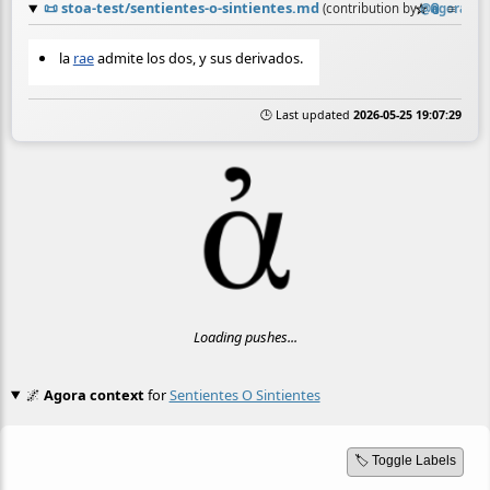
📜
stoa-test/sentientes-o-sintientes.md
☆
📎
≡
(contribution by
@
agora
)
la
rae
admite los dos, y sus derivados.
🕒 Last updated
2026-05-25 19:07:29
Loading pushes...
🌌
Agora context
for
Sentientes O Sintientes
🏷️ Toggle Labels