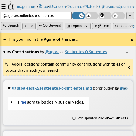
☰
📚
✨
anagora.org
›
top
🎲️
random
starred
🌱
latest
👩‍🌾
users
📜
journals
⸱
⸱
⸱
⸱
⸱
⸱
▼
🔍 Search
⏩ Go Beyond
➳ Go
⊞ Expand All
👩‍🌾 Join
👀 Look Aro
This you find in the
Agora of Flancia
…
x
📜 Contributions
by
@agora
at
Sentientes O Sintientes
≡
Agora locations contain community contributions with titles or
x
topics that match your search.
📜
stoa-test-2/sentientes-o-sintientes.md
☆
📎
≡
(contribution by
@
agora
)
la
rae
admite los dos, y sus derivados.
🕒 Last updated
2026-05-25 20:39:17