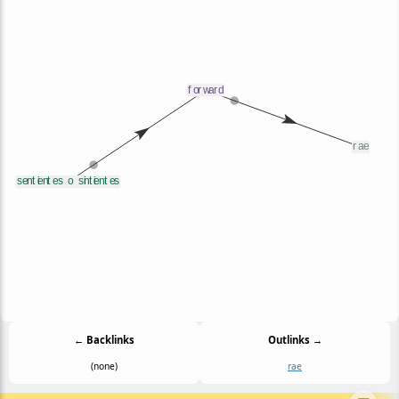
← Backlinks
Outlinks →
(none)
rae