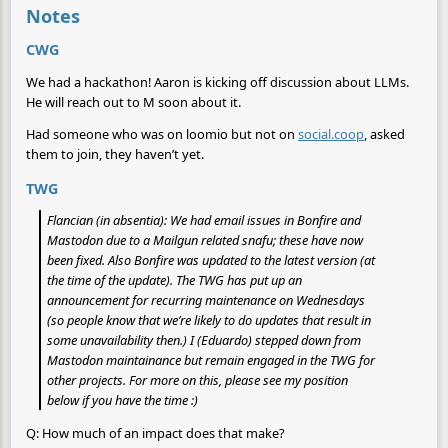
Notes
CWG
We had a hackathon! Aaron is kicking off discussion about LLMs.
He will reach out to M soon about it.
Had someone who was on loomio but not on
social.coop
, asked
them to join, they haven’t yet.
TWG
Flancian (in absentia): We had email issues in Bonfire and
Mastodon due to a Mailgun related snafu; these have now
been fixed. Also Bonfire was updated to the latest version (at
the time of the update). The TWG has put up an
announcement for recurring maintenance on Wednesdays
(so people know that we’re likely to do updates that result in
some unavailability then.) I (Eduardo) stepped down from
Mastodon maintainance but remain engaged in the TWG for
other projects. For more on this, please see my position
below if you have the time :)
Q: How much of an impact does that make?