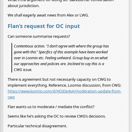
about jurisdiction.
We shall eagerly await news from Alex or LWG.
Flan’s request for OC input
Can someone summarise requests?
Contentious action. "I don’t agree with where the group has
gone with this" Specifics of this example have been worked
over in Loomio etc. Feeling unheard. Group buy-in on what
our approaches and policies are. Inclined to say this is a
CWG issue.
There is agreement but not necessarily capacity on CWG to
implement everything. Reference, Loomio discussion, from CWG:
https://www.loomio.com/d/HOiDp4sA/moderation-update-from-
cwg
Flan wants us to moderate / mediate the conflict?
Seems like he’s asking the OC to review CWG’s decisions.
Particular technical disagreement.