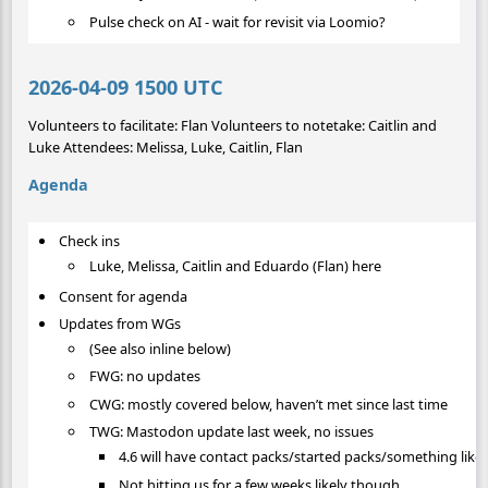
Pulse check on AI - wait for revisit via Loomio?
2026-04-09 1500 UTC
Volunteers to facilitate: Flan Volunteers to notetake: Caitlin and
Luke Attendees: Melissa, Luke, Caitlin, Flan
Agenda
Check ins
Luke, Melissa, Caitlin and Eduardo (Flan) here
Consent for agenda
Updates from WGs
(See also inline below)
FWG: no updates
CWG: mostly covered below, haven’t met since last time
TWG: Mastodon update last week, no issues
4.6 will have contact packs/started packs/something like 
Not hitting us for a few weeks likely though