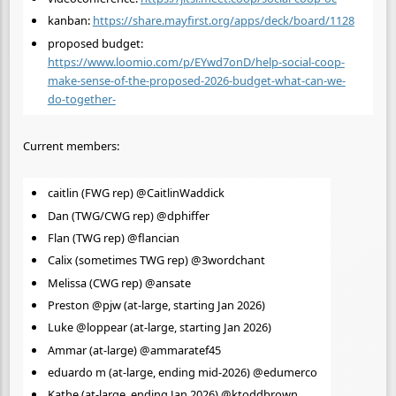
kanban:
https://share.mayfirst.org/apps/deck/board/1128
proposed budget:
https://www.loomio.com/p/EYwd7onD/help-social-coop-
make-sense-of-the-proposed-2026-budget-what-can-we-
do-together-
Current members:
caitlin (FWG rep) @CaitlinWaddick
Dan (TWG/CWG rep) @dphiffer
Flan (TWG rep) @flancian
Calix (sometimes TWG rep) @3wordchant
Melissa (CWG rep) @ansate
Preston @pjw (at-large, starting Jan 2026)
Luke @loppear (at-large, starting Jan 2026)
Ammar (at-large) @ammaratef45
eduardo m (at-large, ending mid-2026) @edumerco
Kathe (at-large, ending Jan 2026) @ktoddbrown