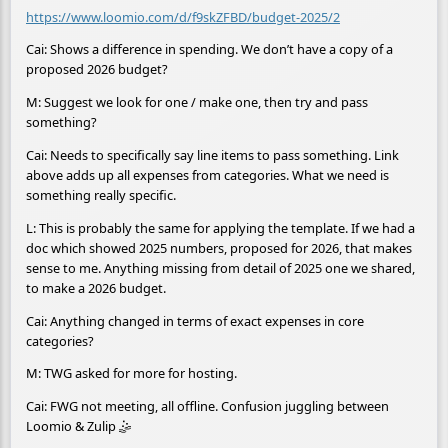
https://www.loomio.com/d/f9skZFBD/budget-2025/2
Cai: Shows a difference in spending. We don’t have a copy of a
proposed 2026 budget?
M: Suggest we look for one / make one, then try and pass
something?
Cai: Needs to specifically say line items to pass something. Link
above adds up all expenses from categories. What we need is
something really specific.
L: This is probably the same for applying the template. If we had a
doc which showed 2025 numbers, proposed for 2026, that makes
sense to me. Anything missing from detail of 2025 one we shared,
to make a 2026 budget.
Cai: Anything changed in terms of exact expenses in core
categories?
M: TWG asked for more for hosting.
Cai: FWG not meeting, all offline. Confusion juggling between
Loomio & Zulip 🤹