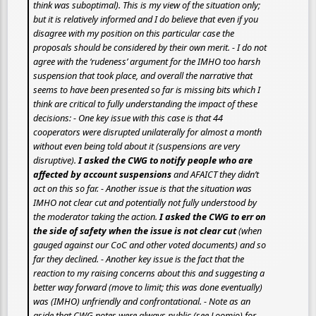
think was suboptimal). This is my view of the situation only;
but it is relatively informed and I do believe that even if you
disagree with my position on this particular case the
proposals should be considered by their own merit. - I do not
agree with the ‘rudeness’ argument for the IMHO too harsh
suspension that took place, and overall the narrative that
seems to have been presented so far is missing bits which I
think are critical to fully understanding the impact of these
decisions: - One key issue with this case is that 44
cooperators were disrupted unilaterally for almost a month
without even being told about it (suspensions are very
disruptive).
I asked the CWG to notify people who are
affected by account suspensions
and AFAICT they didn’t
act on this so far. - Another issue is that the situation was
IMHO
not clear cut
and potentially not fully understood by
the moderator taking the action.
I asked the CWG to err on
the side of safety when the issue is not clear cut
(when
gauged against our CoC and other voted documents) and so
far they declined. - Another key issue is the fact that the
reaction to my raising concerns about this and suggesting a
better way forward (move to limit; this was done eventually)
was (IMHO) unfriendly and confrontational. - Note as an
aside that CWG notes were always public (see Loomio) for