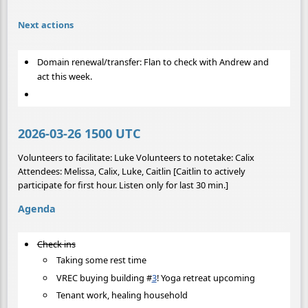
Next actions
Domain renewal/transfer: Flan to check with Andrew and
act this week.
2026-03-26 1500 UTC
Volunteers to facilitate: Luke Volunteers to notetake: Calix
Attendees: Melissa, Calix, Luke, Caitlin [Caitlin to actively
participate for first hour. Listen only for last 30 min.]
Agenda
Check ins
Taking some rest time
VREC buying building
#
3
! Yoga retreat upcoming
Tenant work, healing household