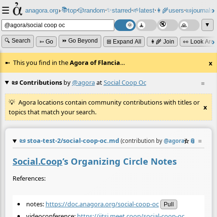
☰
📚
✨
anagora.org
›
top
🎲️
random
starred
🌱
latest
👩‍🌾
users
📜
journals
⸱
⸱
⸱
⸱
⸱
⸱
▼
🔍 Search
⏩ Go Beyond
➳ Go
⊞ Expand All
👩‍🌾 Join
👀 Look Aro
This you find in the
Agora of Flancia
…
x
📜 Contributions
by
@agora
at
Social Coop Oc
≡
Agora locations contain community contributions with titles or
x
topics that match your search.
📜
stoa-test-2/social-coop-oc.md
☆
📎
≡
(contribution by
@
agora
)
Social.Coop
’s Organizing Circle Notes
References:
notes:
https://doc.anagora.org/social-coop-oc
Pull
videoconference:
https://jitsi.meet.coop/social-coop-oc