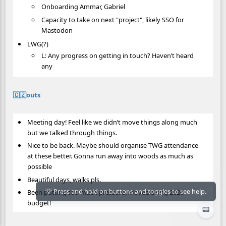
Onboarding Ammar, Gabriel
Capacity to take on next "project", likely SSO for
Mastodon
LWG(?)
L: Any progress on getting in touch? Haven’t heard
any
🇨🇿outs
Meeting day! Feel like we didn’t move things along much
but we talked through things.
Nice to be back. Maybe should organise TWG attendance
at these better. Gonna run away into woods as much as
possible
Beautiful days, walks pls.
Been putting too much pressure. Moved along 2026
budget!
📟