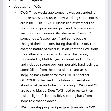
Consent for agenda
Updates from WGs
CWG: Three weeks ago someone was suspended for
rudeness. CWG discussed how Working Group notes
are PUBLIC OR PRIVATE. Discussion of whether the
particular suspension was just, and the conversation
went poorly in Loomio. Also discussed "limiting"
someone vs. "suspension," and some people
changed their opinions during that discussion. The
charged nature of this discussion kept the CWG from
their other agenda items. A special discussion,
moderated by Matt Noyes, occurred on April 22nd,
and included strong opinions, possibly hard feelings.
Some fallout from the discussions: Flancian is
stepping back from some roles. NOTE: Another
OUTCOME is the need for a future conversation
about whether and when notetaking in WGs (and OC)
are public. Maybe: Does TWG need to review their
tasks in light of Flan possibly stepping back from
some role that he does?
TWG: Flan stepping back per [post] (see above CWG