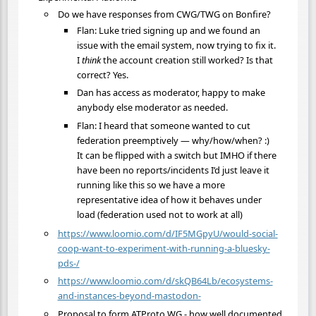
Do we have responses from CWG/TWG on Bonfire?
Flan: Luke tried signing up and we found an
issue with the email system, now trying to fix it.
I
think
the account creation still worked? Is that
correct? Yes.
Dan has access as moderator, happy to make
anybody else moderator as needed.
Flan: I heard that someone wanted to cut
federation preemptively — why/how/when? :)
It can be flipped with a switch but IMHO if there
have been no reports/incidents I’d just leave it
running like this so we have a more
representative idea of how it behaves under
load (federation used not to work at all)
https://www.loomio.com/d/IF5MGpyU/would-social-
coop-want-to-experiment-with-running-a-bluesky-
pds-/
https://www.loomio.com/d/skQB64Lb/ecosystems-
and-instances-beyond-mastodon-
Proposal to form ATProto WG - how well documented