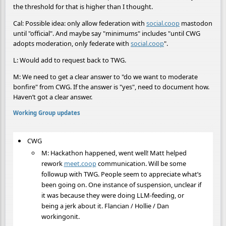
the threshold for that is higher than I thought.
Cal: Possible idea: only allow federation with
social.coop
mastodon
until "official". And maybe say "minimums" includes "until CWG
adopts moderation, only federate with
social.coop
".
L: Would add to request back to TWG.
M: We need to get a clear answer to "do we want to moderate
bonfire" from CWG. If the answer is "yes", need to document how.
Haven’t got a clear answer.
Working Group updates
CWG
M: Hackathon happened, went well! Matt helped
rework
meet.coop
communication. Will be some
followup with TWG. People seem to appreciate what’s
been going on. One instance of suspension, unclear if
it was because they were doing LLM-feeding, or
being a jerk about it. Flancian / Hollie / Dan
workingonit.