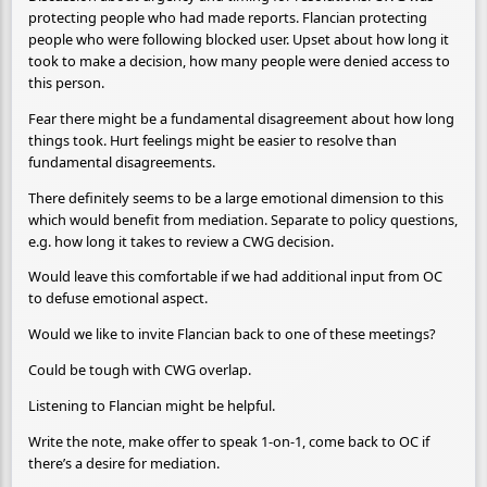
protecting people who had made reports. Flancian protecting
people who were following blocked user. Upset about how long it
took to make a decision, how many people were denied access to
this person.
Fear there might be a fundamental disagreement about how long
things took. Hurt feelings might be easier to resolve than
fundamental disagreements.
There definitely seems to be a large emotional dimension to this
which would benefit from mediation. Separate to policy questions,
e.g. how long it takes to review a CWG decision.
Would leave this comfortable if we had additional input from OC
to defuse emotional aspect.
Would we like to invite Flancian back to one of these meetings?
Could be tough with CWG overlap.
Listening to Flancian might be helpful.
Write the note, make offer to speak 1-on-1, come back to OC if
there’s a desire for mediation.