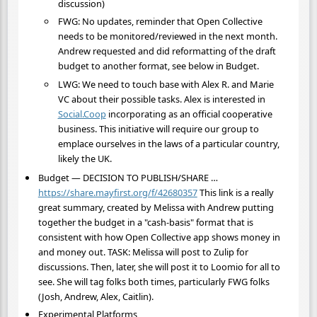
discussion)
FWG: No updates, reminder that Open Collective
needs to be monitored/reviewed in the next month.
Andrew requested and did reformatting of the draft
budget to another format, see below in Budget.
LWG: We need to touch base with Alex R. and Marie
VC about their possible tasks. Alex is interested in
Social.Coop
incorporating as an official cooperative
business. This initiative will require our group to
emplace ourselves in the laws of a particular country,
likely the UK.
Budget — DECISION TO PUBLISH/SHARE …
https://share.mayfirst.org/f/42680357
This link is a really
great summary, created by Melissa with Andrew putting
together the budget in a "cash-basis" format that is
consistent with how Open Collective app shows money in
and money out. TASK: Melissa will post to Zulip for
discussions. Then, later, she will post it to Loomio for all to
see. She will tag folks both times, particularly FWG folks
(Josh, Andrew, Alex, Caitlin).
Experimental Platforms