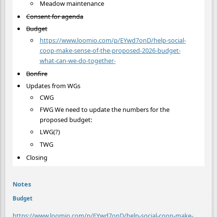
Meadow maintenance
Consent for agenda
Budget
https://www.loomio.com/p/EYwd7onD/help-social-
coop-make-sense-of-the-proposed-2026-budget-
what-can-we-do-together-
Bonfire
Updates from WGs
CWG
FWG We need to update the numbers for the
proposed budget:
LWG(?)
TWG
Closing
Notes
Budget
https://www.loomio.com/p/EYwd7onD/help-social-coop-make-