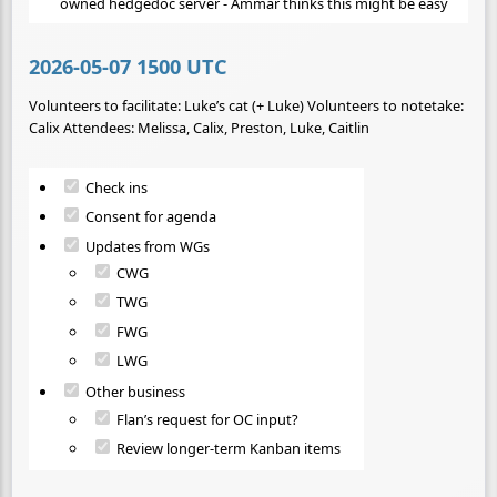
owned hedgedoc server - Ammar thinks this might be easy
2026-05-07 1500 UTC
Volunteers to facilitate: Luke’s cat (+ Luke) Volunteers to notetake:
Calix Attendees: Melissa, Calix, Preston, Luke, Caitlin
Check ins
Consent for agenda
Updates from WGs
CWG
TWG
FWG
LWG
Other business
Flan’s request for OC input?
Review longer-term Kanban items