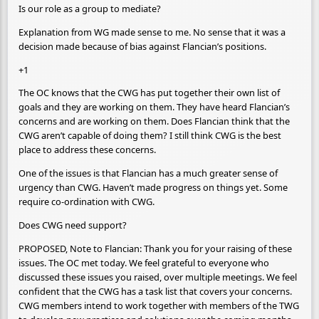
Is our role as a group to mediate?
Explanation from WG made sense to me. No sense that it was a
decision made because of bias against Flancian’s positions.
+1
The OC knows that the CWG has put together their own list of
goals and they are working on them. They have heard Flancian’s
concerns and are working on them. Does Flancian think that the
CWG aren’t capable of doing them? I still think CWG is the best
place to address these concerns.
One of the issues is that Flancian has a much greater sense of
urgency than CWG. Haven’t made progress on things yet. Some
require co-ordination with CWG.
Does CWG need support?
PROPOSED, Note to Flancian: Thank you for your raising of these
issues. The OC met today. We feel grateful to everyone who
discussed these issues you raised, over multiple meetings. We feel
confident that the CWG has a task list that covers your concerns.
CWG members intend to work together with members of the TWG