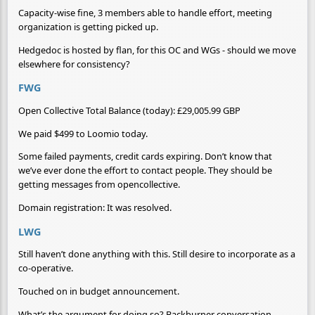
Capacity-wise fine, 3 members able to handle effort, meeting
organization is getting picked up.
Hedgedoc is hosted by flan, for this OC and WGs - should we move
elsewhere for consistency?
FWG
Open Collective Total Balance (today): £29,005.99 GBP
We paid $499 to Loomio today.
Some failed payments, credit cards expiring. Don’t know that
we’ve ever done the effort to contact people. They should be
getting messages from opencollective.
Domain registration: It was resolved.
LWG
Still haven’t done anything with this. Still desire to incorporate as a
co-operative.
Touched on in budget announcement.
What’s the argument for doing so? Backburner conversation