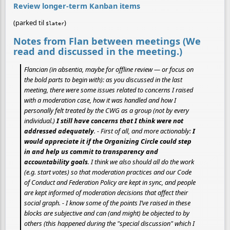
Review longer-term Kanban items
(parked til
)
$later
Notes from Flan between meetings (We
read and discussed in the meeting.)
Flancian (in absentia, maybe for offline review — or focus on
the bold parts to begin with): as you discussed in the last
meeting, there were some issues related to concerns I raised
with a moderation case, how it was handled and how I
personally felt treated by the CWG as a group (not by every
individual.)
I still have concerns that I think were not
addressed adequately
. - First of all, and more actionably:
I
would appreciate it if the Organizing Circle could step
in and help us commit to transparency and
accountability goals
. I think we also should all do the work
(e.g. start votes) so that moderation practices and our Code
of Conduct and Federation Policy are kept in sync, and people
are kept informed of moderation decisions that affect their
social graph. - I know some of the points I’ve raised in these
blocks are subjective and can (and might) be objected to by
others (this happened during the "special discussion" which I