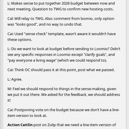
L: Makes sense to put together 2026 budget between now and
next meeting. Question to TWG to confirm new hosting costs.
Cal: Will relay to TWG. Also: comment from loomio, only option
was "looks good", and no way to undo that.
Cai: Used "sense check" template, wasn’t aware it wouldn’t have
these options.
L: Do we want to look at budget before sending to Loomio? Didn’t
see any specific responses in Loomio except "clarify goals", and
"pay everyone a living wage" (which we could respond to).
Cai: Think OC should pass it at this point, post what we passed.
L: Agree.
M: Feel we should respond to things in the sense-making, given
we put it out there. We asked for the feedback, we should address
it!
Cai: Postponing vote on the budget because we don’t have a line-
item version to look at.
Action Caitlin
post on Zulip that we need a line-item version of