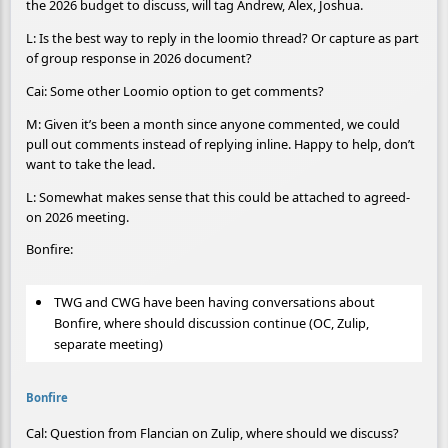
the 2026 budget to discuss, will tag Andrew, Alex, Joshua.
L: Is the best way to reply in the loomio thread? Or capture as part
of group response in 2026 document?
Cai: Some other Loomio option to get comments?
M: Given it’s been a month since anyone commented, we could
pull out comments instead of replying inline. Happy to help, don’t
want to take the lead.
L: Somewhat makes sense that this could be attached to agreed-
on 2026 meeting.
Bonfire:
TWG and CWG have been having conversations about
Bonfire, where should discussion continue (OC, Zulip,
separate meeting)
Bonfire
Cal: Question from Flancian on Zulip, where should we discuss?