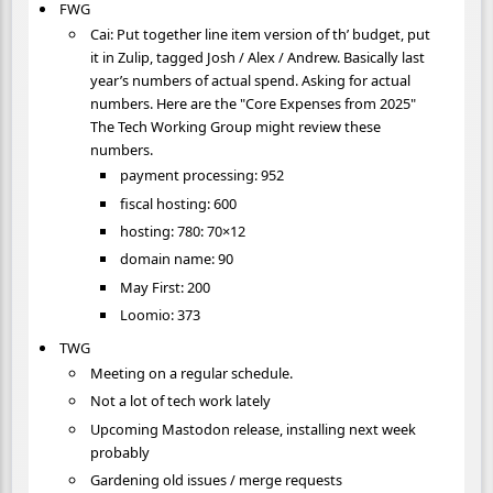
FWG
Cai: Put together line item version of th’ budget, put
it in Zulip, tagged Josh / Alex / Andrew. Basically last
year’s numbers of actual spend. Asking for actual
numbers. Here are the "Core Expenses from 2025"
The Tech Working Group might review these
numbers.
payment processing: 952
fiscal hosting: 600
hosting: 780: 70×12
domain name: 90
May First: 200
Loomio: 373
TWG
Meeting on a regular schedule.
Not a lot of tech work lately
Upcoming Mastodon release, installing next week
probably
Gardening old issues / merge requests