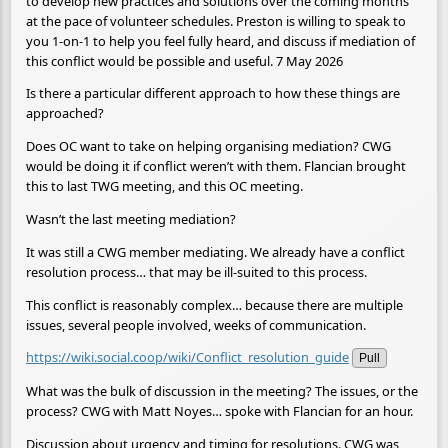
to develop new practices and solutions over the coming months
at the pace of volunteer schedules. Preston is willing to speak to
you 1-on-1 to help you feel fully heard, and discuss if mediation of
this conflict would be possible and useful. 7 May 2026
Is there a particular different approach to how these things are
approached?
Does OC want to take on helping organising mediation? CWG
would be doing it if conflict weren’t with them. Flancian brought
this to last TWG meeting, and this OC meeting.
Wasn’t the last meeting mediation?
It was still a CWG member mediating. We already have a conflict
resolution process… that may be ill-suited to this process.
This conflict is reasonably complex… because there are multiple
issues, several people involved, weeks of communication.
https://wiki.social.coop/wiki/Conflict_resolution_guide
Pull
What was the bulk of discussion in the meeting? The issues, or the
process? CWG with Matt Noyes… spoke with Flancian for an hour.
Discussion about urgency and timing for resolutions. CWG was