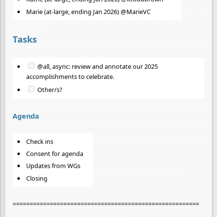
Marie (at-large, ending Jan 2026) @MarieVC
Tasks
@all, async: review and annotate our 2025
accomplishments to celebrate.
Other/s?
Agenda
Check ins
Consent for agenda
Updates from WGs
Closing
=======================================================