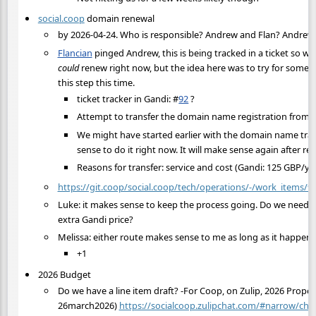
social.coop
domain renewal
by 2026-04-24. Who is responsible? Andrew and Flan? Andrew 
Flancian
pinged Andrew, this is being tracked in a ticket so 
could
renew right now, but the idea here was to try for someo
this step this time.
ticket tracker in Gandi:
#
92
?
Attempt to transfer the domain name registration from
We might have started earlier with the domain name trans
sense to do it right now. It will make sense again after 
Reasons for transfer: service and cost (Gandi: 125 GBP/y
https://git.coop/social.coop/tech/operations/-/work_items/9
Luke: it makes sense to keep the process going. Do we need 
extra Gandi price?
Melissa: either route makes sense to me as long as it happe
+1
2026 Budget
Do we have a line item draft? -For Coop, on Zulip, 2026 Prop
26march2026)
https://socialcoop.zulipchat.com/#narrow/cha