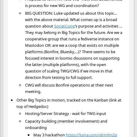
is process for new WG and coordination?
BIG QUESTION: Luke updated us about this topic…
with the above material. What comes up is a broad
question about
Social.Coop
’s purpose and activities …
They may belong in Big Topics for the future. Are we a
cooperative group that runs a fediverse instance on
Mastodon OR: are we a coop that exists on multiple
platforms (Bonfire, Bluesky,…)? There seems to be
focused interest in loomio disussions on supporting
the latter (multiple platforms), with the open
question of scaling TWG/CWG if we move in that
direction from testing to full support.
CWG will discuss Bonfire operations at their next
meeting.
Other Big Topics in motion, tracked on the Kanban (link at
top of Hedgedoc)
Hosting/Server Strategy - wait for TWG input
Capacity building (member involvement) and
onboarding
May 3 hackathon
https://luma.com/idrmhn2q