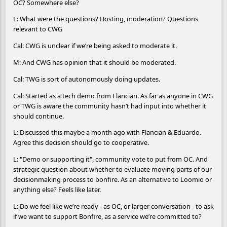
OC? Somewhere else?
L: What were the questions? Hosting, moderation? Questions
relevant to CWG
Cal: CWG is unclear if we’re being asked to moderate it.
M: And CWG has opinion that it should be moderated.
Cal: TWG is sort of autonomously doing updates.
Cal: Started as a tech demo from Flancian. As far as anyone in CWG
or TWG is aware the community hasn’t had input into whether it
should continue.
L: Discussed this maybe a month ago with Flancian & Eduardo.
Agree this decision should go to cooperative.
L: "Demo or supporting it", community vote to put from OC. And
strategic question about whether to evaluate moving parts of our
decisionmaking process to bonfire. As an alternative to Loomio or
anything else? Feels like later.
L: Do we feel like we’re ready - as OC, or larger conversation - to ask
if we want to support Bonfire, as a service we’re committed to?