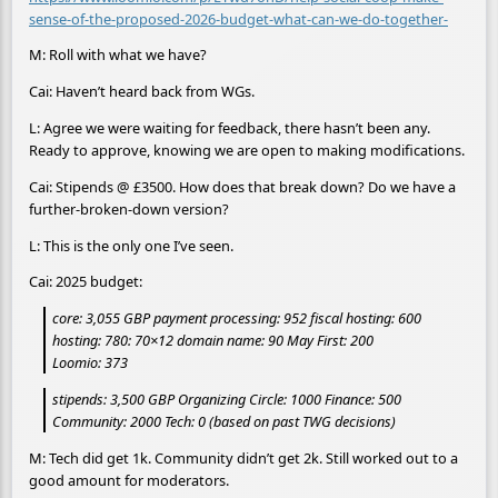
sense-of-the-proposed-2026-budget-what-can-we-do-together-
M: Roll with what we have?
Cai: Haven’t heard back from WGs.
L: Agree we were waiting for feedback, there hasn’t been any.
Ready to approve, knowing we are open to making modifications.
Cai: Stipends @ £3500. How does that break down? Do we have a
further-broken-down version?
L: This is the only one I’ve seen.
Cai: 2025 budget:
core: 3,055 GBP payment processing: 952 fiscal hosting: 600
hosting: 780: 70×12 domain name: 90 May First: 200
Loomio: 373
stipends: 3,500 GBP Organizing Circle: 1000 Finance: 500
Community: 2000 Tech: 0 (based on past TWG decisions)
M: Tech did get 1k. Community didn’t get 2k. Still worked out to a
good amount for moderators.