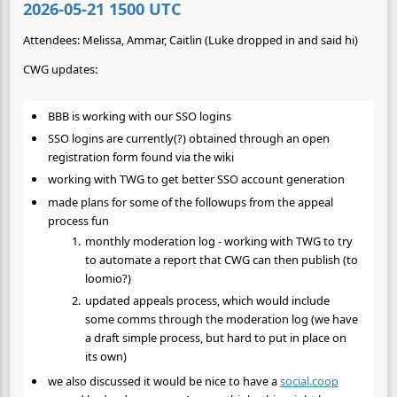
2026-05-21 1500 UTC
Attendees: Melissa, Ammar, Caitlin (Luke dropped in and said hi)
CWG updates:
BBB is working with our SSO logins
SSO logins are currently(?) obtained through an open
registration form found via the wiki
working with TWG to get better SSO account generation
made plans for some of the followups from the appeal
process fun
monthly moderation log - working with TWG to try
to automate a report that CWG can then publish (to
loomio?)
updated appeals process, which would include
some comms through the moderation log (we have
a draft simple process, but hard to put in place on
its own)
we also discussed it would be nice to have a
social.coop