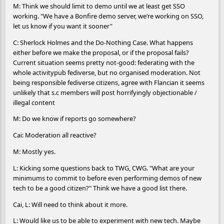
M: Think we should limit to demo until we at least get SSO
working. "We have a Bonfire demo server, we’re working on SSO,
let us know if you want it sooner"
C: Sherlock Holmes and the Do-Nothing Case. What happens
either before we make the proposal, or if the proposal fails?
Current situation seems pretty not-good: federating with the
whole activitypub fediverse, but no organised moderation. Not
being responsible fediverse citizens, agree with Flancian it seems
unlikely that s.c members will post horrifyingly objectionable /
illegal content
M: Do we know if reports go somewhere?
Cai: Moderation all reactive?
M: Mostly yes.
L: Kicking some questions back to TWG, CWG. "What are your
minimums to commit to before even performing demos of new
tech to be a good citizen?" Think we have a good list there.
Cai, L: Will need to think about it more.
L: Would like us to be able to experiment with new tech. Maybe