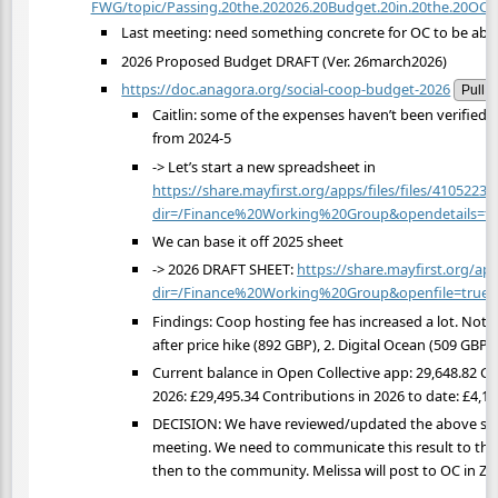
FWG/topic/Passing.20the.202026.20Budget.20in.20the.20OC.20
Last meeting: need something concrete for OC to be able t
2026 Proposed Budget DRAFT (Ver. 26march2026)
https://doc.anagora.org/social-coop-budget-2026
Pull
Caitlin: some of the expenses haven’t been verified 
from 2024-5
-> Let’s start a new spreadsheet in
https://share.mayfirst.org/apps/files/files/41052238
dir=/Finance%20Working%20Group&opendetails=tr
We can base it off 2025 sheet
-> 2026 DRAFT SHEET:
https://share.mayfirst.org/app
dir=/Finance%20Working%20Group&openfile=true
Findings: Coop hosting fee has increased a lot. Note 
after price hike (892 GBP), 2. Digital Ocean (509 GBP
Current balance in Open Collective app: 29,648.82 GB
2026: £29,495.34 Contributions in 2026 to date: £4,16
DECISION: We have reviewed/updated the above shee
meeting. We need to communicate this result to the
then to the community. Melissa will post to OC in Zul