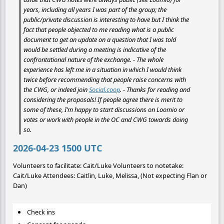
years, including all years I was part of the group; the
public/private discussion is interesting to have but I think the
fact that people objected to me reading what
is
a public
document to get an update on a question that I was told
would be settled during a meeting is indicative of the
confrontational nature of the exchange. - The whole
experience has left me in a situation in which I would think
twice before recommending that people raise concerns with
the CWG, or indeed join
Social.coop
. - Thanks for reading and
considering the proposals! If people agree there is merit to
some of these, I’m happy to start discussions on Loomio or
votes or work with people in the OC and CWG towards doing
so.
2026-04-23 1500 UTC
Volunteers to facilitate: Cait/Luke Volunteers to notetake:
Cait/Luke Attendees: Caitlin, Luke, Melissa, (Not expecting Flan or
Dan)
Check ins