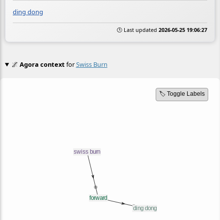
ding dong
🕒 Last updated
2026-05-25 19:06:27
🌌
Agora context
for
Swiss Burn
🏷️ Toggle Labels