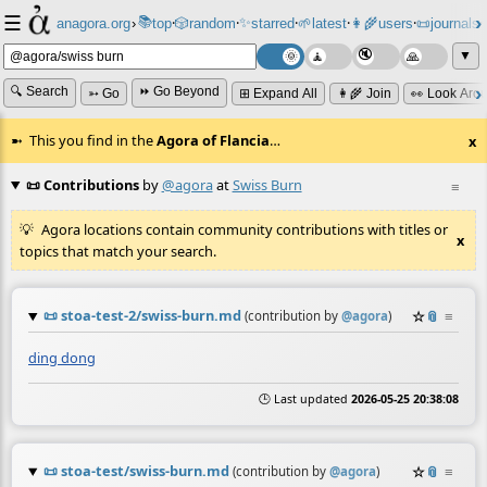
☰
📚
✨
anagora.org
›
top
🎲️
random
starred
🌱
latest
👩‍🌾
users
📜
journals
⸱
⸱
⸱
⸱
⸱
⸱
▼
🔍 Search
⏩ Go Beyond
➳ Go
⊞ Expand All
👩‍🌾 Join
👀 Look Aro
This you find in the
Agora of Flancia
…
x
📜 Contributions
by
@agora
at
Swiss Burn
≡
Agora locations contain community contributions with titles or
x
topics that match your search.
📜
stoa-test-2/swiss-burn.md
☆
📎
≡
(contribution by
@
agora
)
ding dong
🕒 Last updated
2026-05-25 20:38:08
📜
stoa-test/swiss-burn.md
☆
📎
≡
(contribution by
@
agora
)