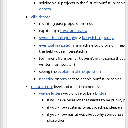
solving your projects in the future; our future selve
desota
ellie desota
revisiting past projects, process
e.g. doing a
literature review
semantic bibliography
->
living bibliography
eventual realizations
, a machine could bring in new 
the field you’re interested in
(comment from jonny: it doesn’t make sense that eve
written from scratch)
seeing the
evolution of the question
negative
or
zero
cost to enable our future selves
meta science
level and object science level
wayne lutters
would love to be a
bridge
if you have research that wants to be public, ple
if you know systems or approaches, please sha
if you know narratives about why someone shou
share them