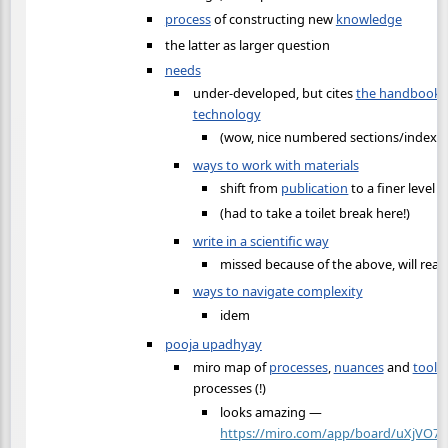
process
of constructing new
knowledge
the latter as larger question
needs
under-developed, but cites
the handbook o
technology
(wow, nice numbered sections/index on
ways to work with materials
shift from
publication
to a finer level o
(had to take a toilet break here!)
write in a scientific way
missed because of the above, will read
ways to navigate complexity
idem
pooja upadhyay
miro map of
processes
,
nuances
and
tools
processes (!)
looks amazing —
https://miro.com/app/board/uXjVO7