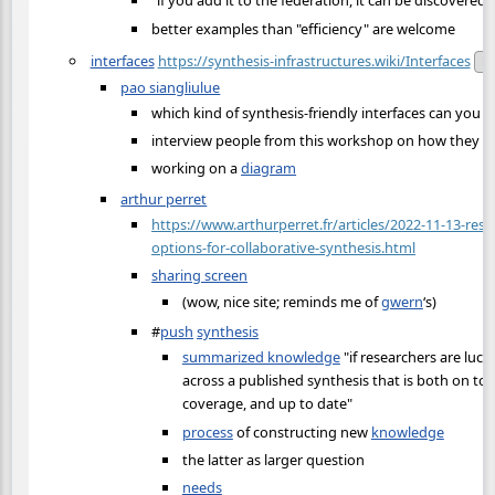
"if you add it to the federation, it can be discovered"
better examples than "efficiency" are welcome
interfaces
https://synthesis-infrastructures.wiki/Interfaces
Pu
pao siangliulue
which kind of synthesis-friendly interfaces can you b
interview people from this workshop on how they d
working on a
diagram
arthur perret
https://www.arthurperret.fr/articles/2022-11-13-res
options-for-collaborative-synthesis.html
sharing screen
(wow, nice site; reminds me of
gwern
‘s)
#
push
synthesis
summarized knowledge
"if researchers are luc
across a published synthesis that is both on topi
coverage, and up to date"
process
of constructing new
knowledge
the latter as larger question
needs