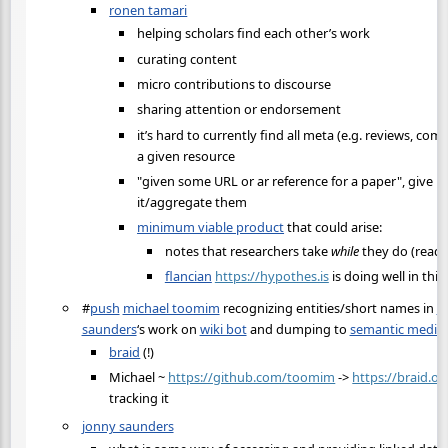
ronen tamari
helping scholars find each other’s work
curating content
micro contributions to discourse
sharing attention or endorsement
it’s hard to currently find all meta (e.g. reviews, co
a given resource
"given some URL or ar reference for a paper", give me
it/aggregate them
minimum viable product
that could arise:
notes that researchers take
while
they do (read)
flancian
https://hypothes.is
is doing well in this
#
push
michael toomim
recognizing entities/short names in
m
saunders
‘s work on
wiki bot
and dumping to
semantic media 
braid
(!)
Michael ~
https://github.com/toomim
->
https://braid.or
tracking it
jonny saunders