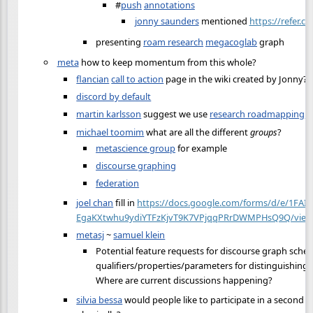
#
push
annotations
jonny saunders
mentioned
https://refer.cx
presenting
roam research
megacoglab
graph
meta
how to keep momentum from this whole?
flancian
call to action
page in the wiki created by Jonny?
discord by default
martin karlsson
suggest we use
research roadmapping
michael toomim
what are all the different
groups
?
metascience group
for example
discourse graphing
federation
joel chan
fill in
https://docs.google.com/forms/d/e/1FAI
EgaKXtwhu9ydiYTFzKjvT9K7VPjqqPRrDWMPHsQ9Q/view
metasj
~
samuel klein
Potential feature requests for discourse graph sche
qualifiers/properties/parameters for distinguishing 
Where are current discussions happening?
silvia bessa
would people like to participate in a second e