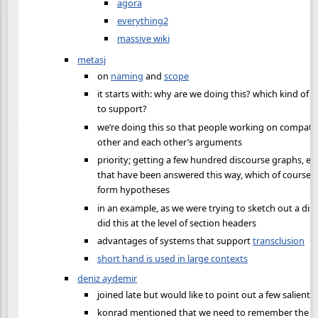
agora
everything2
massive wiki
metasj
on
naming
and
scope
it starts with: why are we doing this? which kind of 
to support?
we’re doing this so that people working on compatib
other and each other’s arguments
priority; getting a few hundred discourse graphs, e
that have been answered this way, which of course 
form hypotheses
in an example, as we were trying to sketch out a disc
did this at the level of section headers
advantages of systems that support
transclusion
short hand is used in large contexts
deniz aydemir
joined late but would like to point out a few salient 
konrad mentioned that we need to remember the us