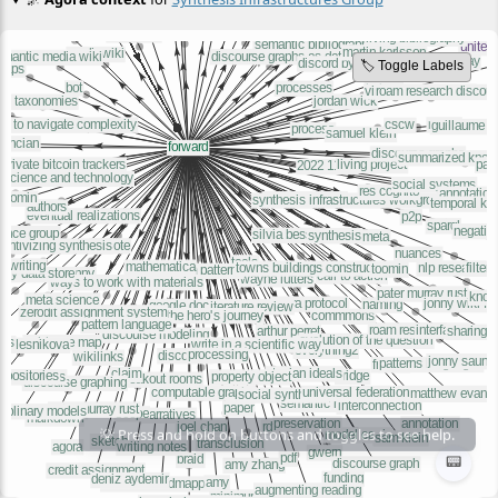
🏷️ Toggle Labels
📟