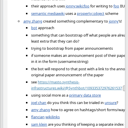
their approach uses
jonny:wiki:foo
for writing to
foo
IIUC
semantic mediawiki
uses a
property::object
scheme
amy zhang
created something complementary to
jonny
‘s!
bot
approach
something that can bootstrap off what people are alrea
least extra that they can do?
trying to bootstrap from paper announcements
if someone makes an announcement post of their paper, if
in it in the form (username:string)
the bot will respond to that post with a link to the ann
original paper announcement of the paper
see
https://masto.synthesis-
infrastructures.wiki/@Synthbot/109335372976261537
Pu
using social more as a
primary data store
joel chan
do you think this can be trialed in
unsure
?
amy zhang
how to agree on hashtags/short forms/ways t
flancian
wikilinks
sam klein
are you thinking of keeping a separate index 