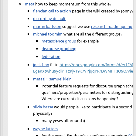
meta
how to keep momentum from this whole?
flancian
call to action
page in the wiki created by Jonny?
discord by default
martin karlsson
suggest we use
research roadmapping
michael toomim
what are all the different
groups
?
metascience group
for example
discourse graphing
federation
joel chan
fill in
https://docs.google.com/forms/d/e/1FAI
EgaKXtwhu9ydiYTFzKjvT9K7VPjqqPRrDWMPHsQ9Q/view
metasj
~
samuel klein
Potential feature requests for discourse graph sche
qualifiers/properties/parameters for distinguishing 
Where are current discussions happening?
silvia bessa
would people like to participate in a second e
physically?
many yeses all around :)
wayne lutters
for the next 1.5w, there’s a conference ongoing:
CSC