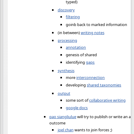
typed)
discovery
filtering
goinb back to marked information
(in between)
writing notes
processing
annotation
genesis of shared
identifying
gaps
synthesis
more
interconnection
developing
shared taxonomies
output
some sort of
collaborative writing
google docs
pao siangliulue
will try to publish or write an ar
outcome
joel chan
wants to join forces ;)