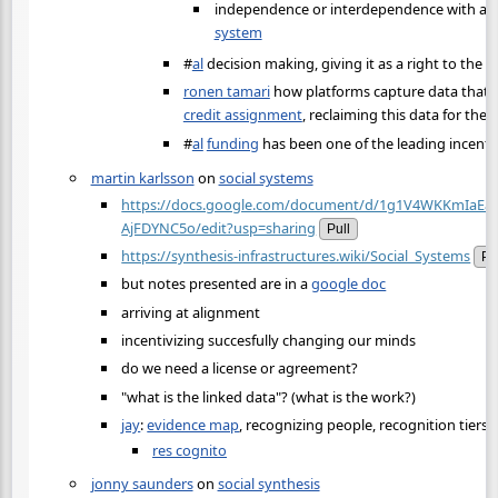
independence or interdependence with a
c
system
#
al
decision making, giving it as a right to the
ronen tamari
how platforms capture data that 
credit assignment
, reclaiming this data for th
#
al
funding
has been one of the leading incent
martin karlsson
on
social systems
https://docs.google.com/document/d/1g1V4WKKmIaEa
AjFDYNC5o/edit?usp=sharing
Pull
https://synthesis-infrastructures.wiki/Social_Systems
Pu
but notes presented are in a
google doc
arriving at alignment
incentivizing succesfully changing our minds
do we need a license or agreement?
"what is the linked data"? (what is the work?)
jay
:
evidence map
, recognizing people, recognition tiers
res cognito
jonny saunders
on
social synthesis