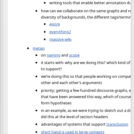
writing tools that enable better annotation duri
how can we collaborate on the same graphs and rep
diversity of backgrounds, the different tags/termin
agora
everything2
massive wiki
metasj
on
naming
and
scope
it starts with: why are we doing this? which kind of 
to support?
we’re doing this so that people working on compatib
other and each other’s arguments
priority; getting a few hundred discourse graphs, e
that have been answered this way, which of course 
form hypotheses
in an example, as we were trying to sketch out a disc
did this at the level of section headers
advantages of systems that support
transclusion
short hand is used in large contexts