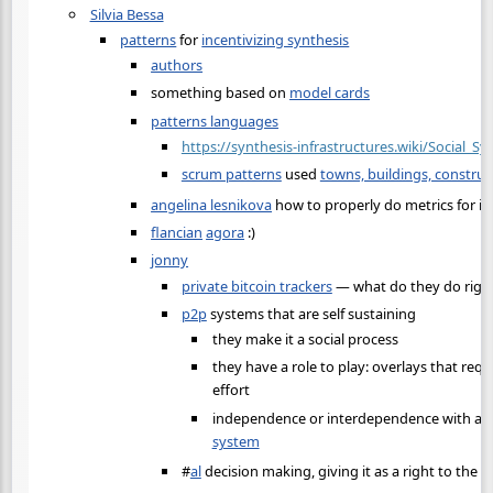
Silvia Bessa
patterns
for
incentivizing synthesis
authors
something based on
model cards
patterns languages
https://synthesis-infrastructures.wiki/Social_S
scrum patterns
used
towns, buildings, construc
angelina lesnikova
how to properly do metrics for in
flancian
agora
:)
jonny
private bitcoin trackers
— what do they do righ
p2p
systems that are self sustaining
they make it a social process
they have a role to play: overlays that requ
effort
independence or interdependence with a
c
system
#
al
decision making, giving it as a right to the