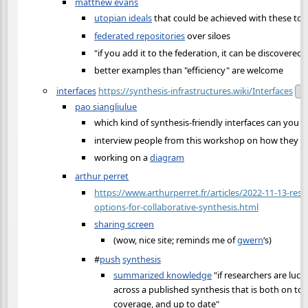
matthew evans
utopian ideals
that could be achieved with these too
federated repositories
over siloes
"if you add it to the federation, it can be discovered"
better examples than "efficiency" are welcome
interfaces
https://synthesis-infrastructures.wiki/Interfaces
Pu
pao siangliulue
which kind of synthesis-friendly interfaces can you b
interview people from this workshop on how they d
working on a
diagram
arthur perret
https://www.arthurperret.fr/articles/2022-11-13-res
options-for-collaborative-synthesis.html
sharing screen
(wow, nice site; reminds me of
gwern
‘s)
#
push
synthesis
summarized knowledge
"if researchers are luc
across a published synthesis that is both on topi
coverage, and up to date"