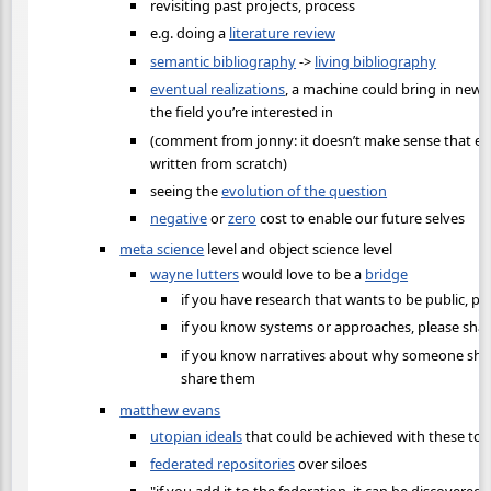
revisiting past projects, process
e.g. doing a
literature review
semantic bibliography
->
living bibliography
eventual realizations
, a machine could bring in new 
the field you’re interested in
(comment from jonny: it doesn’t make sense that eve
written from scratch)
seeing the
evolution of the question
negative
or
zero
cost to enable our future selves
meta science
level and object science level
wayne lutters
would love to be a
bridge
if you have research that wants to be public, ple
if you know systems or approaches, please sha
if you know narratives about why someone shou
share them
matthew evans
utopian ideals
that could be achieved with these too
federated repositories
over siloes