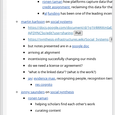
ronen tamari
how platforms capture data that 
credit assignment
, reclaiming this data for th
#
al
funding
has been one of the leading incent
martin karlsson
on
social systems
https://docs.google.com/document/d/1g1V4WKKmIaEa
AjFDYNC5o/edit?usp=sharing
Pull
https://synthesis-infrastructures.wiki/Social_Systems
Pu
but notes presented are in a
google doc
arriving at alignment
incentivizing succesfully changing our minds
do we need a license or agreement?
"what is the linked data"? (what is the work?)
jay
:
evidence map
, recognizing people, recognition tiers
res cognito
jonny saunders
on
social synthesis
ronen tamari
helping scholars find each other’s work
curating content