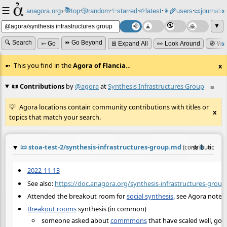
☰
📚
✨
anagora.org
›
top
🎲️
random
starred
🌱
latest
👩‍🌾
users
📜
journals
⸱
⸱
⸱
⸱
⸱
⸱
▼
🔍 Search
⏩ Go Beyond
➳ Go
⊞ Expand All
👀 Look Around
🧭 Wa
This you find in the
Agora of Flancia
…
x
📜 Contributions
by
@agora
at
Synthesis Infrastructures Group
≡
Agora locations contain community contributions with titles or
x
topics that match your search.
📜
stoa-test-2/synthesis-infrastructures-group.md
☆
📎
≡
(contribution b
2022-11-13
See also:
https://doc.anagora.org/synthesis-infrastructures-group
Attended the breakout room for
social synthesis
, see Agora notes.
Breakout rooms
synthesis (in common)
someone asked about
commmons
that have scaled well, go