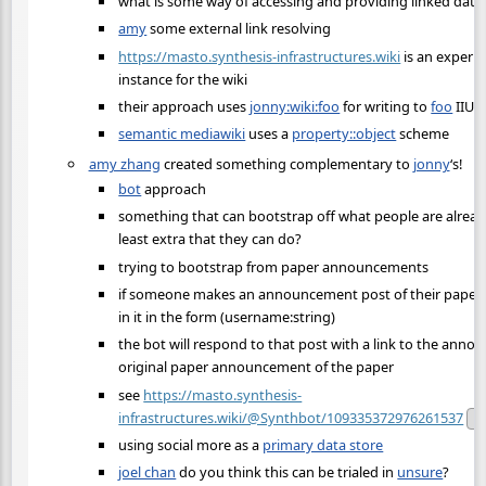
what is some way of accessing and providing linked data 
amy
some external link resolving
https://masto.synthesis-infrastructures.wiki
is an experi
instance for the wiki
their approach uses
jonny:wiki:foo
for writing to
foo
IIUC
semantic mediawiki
uses a
property::object
scheme
amy zhang
created something complementary to
jonny
‘s!
bot
approach
something that can bootstrap off what people are alrea
least extra that they can do?
trying to bootstrap from paper announcements
if someone makes an announcement post of their paper, if
in it in the form (username:string)
the bot will respond to that post with a link to the ann
original paper announcement of the paper
see
https://masto.synthesis-
infrastructures.wiki/@Synthbot/109335372976261537
Pu
using social more as a
primary data store
joel chan
do you think this can be trialed in
unsure
?