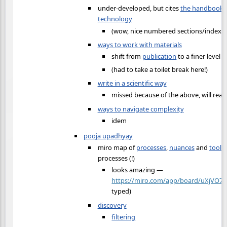
under-developed, but cites
the handbook o
technology
(wow, nice numbered sections/index on
ways to work with materials
shift from
publication
to a finer level o
(had to take a toilet break here!)
write in a scientific way
missed because of the above, will read
ways to navigate complexity
idem
pooja upadhyay
miro map of
processes
,
nuances
and
tools
processes (!)
looks amazing —
https://miro.com/app/board/uXjVO7
typed)
discovery
filtering