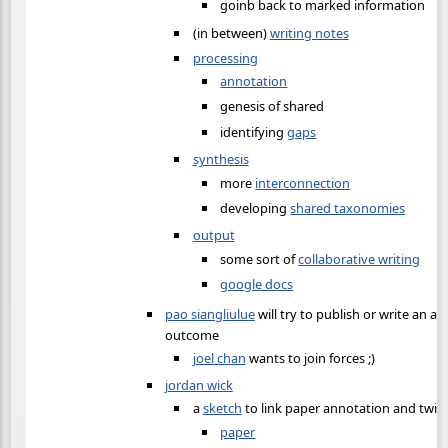
goinb back to marked information
(in between)
writing notes
processing
annotation
genesis of shared
identifying
gaps
synthesis
more
interconnection
developing
shared taxonomies
output
some sort of
collaborative writing
google docs
pao siangliulue
will try to publish or write an ar
outcome
joel chan
wants to join forces ;)
jordan wick
a
sketch
to link paper annotation and twi
paper