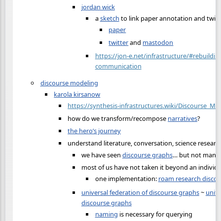
jordan wick
a
sketch
to link paper annotation and twi
paper
twitter
and
mastodon
https://jon-e.net/infrastructure/#rebuilding
communication
discourse modeling
karola kirsanow
https://synthesis-infrastructures.wiki/Discourse_Mo
how do we transform/recompose
narratives
?
the hero’s journey
understand literature, conversation, science researc
we have seen
discourse graphs
… but not many 
most of us have not taken it beyond an individu
one implementation:
roam research disco
universal federation of discourse graphs
~
unite
discourse graphs
naming
is necessary for querying