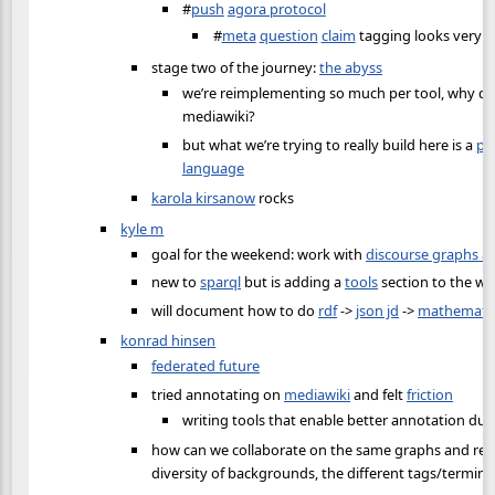
#
push
agora protocol
#
meta
question
claim
tagging looks very n
stage two of the journey:
the abyss
we’re reimplementing so much per tool, why don
mediawiki?
but what we’re trying to really build here is a
pr
language
karola kirsanow
rocks
kyle m
goal for the weekend: work with
discourse graphs a
new to
sparql
but is adding a
tools
section to the wik
will document how to do
rdf
->
json jd
->
mathemati
konrad hinsen
federated future
tried annotating on
mediawiki
and felt
friction
writing tools that enable better annotation duri
how can we collaborate on the same graphs and rep
diversity of backgrounds, the different tags/termin