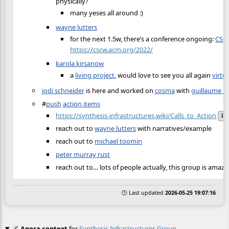
physically?
many yeses all around :)
wayne lutters
for the next 1.5w, there’s a conference ongoing:
CSC
https://cscw.acm.org/2022/
karola kirsanow
a
living project
, would love to see you all again
virtu
jodi schneider
is here and worked on
cosma
with
guillaume b
#
push
action items
https://synthesis-infrastructures.wiki/Calls_to_Action
Pu
reach out to
wayne lutters
with narratives/example
reach out to
michael toomin
peter murray rust
reach out to… lots of people actually, this group is amazi
🕒 Last updated
2026-05-25 19:07:16
🌌
Agora context
for
Synthesis Infrastructures Group