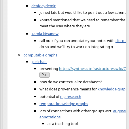
deniz aydemir
joined late but would like to point out a few salient 
konrad mentioned that we need to remember the us
meet the user where they are
karola kirsanow
call out: if you can annotate your notes with
discour
do so and we’ll try to work on integrating :)
computable graphs
joel chan
presenting
https://synthesis-infrastructures.wiki/
Pull
how do we contextualize databases?
what does provenance means for
knowledge graph
potential of
nlp research
temporal knowledge graphs
lots of connections with other groups w.r.t.
augmenti
annotations
as a teaching tool