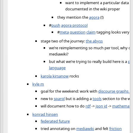
want to implement a particular data m
documented in the wiki proper
they mention the
agora
(!)
#
push
agora protocol
#
meta
question
claim
tagging looks very n
stage two of the journey:
the abyss
we’re reimplementing so much per tool, why don
mediawiki?
but what we’re trying to really build here is a
pr
language
karola kirsanow
rocks
kyle m
goal for the weekend: work with
discourse graphs a
new to
sparql
but is adding a
tools
section to the wik
will document how to do
rdf
->
json jd
->
mathemati
konrad hinsen
federated future
tried annotating on
mediawiki
and felt
friction