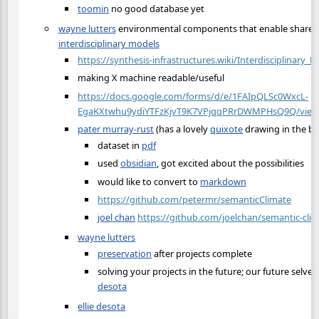
toomin
no good database yet
wayne lutters
environmental components that enable share
interdisciplinary models
https://synthesis-infrastructures.wiki/Interdisciplinary_
making X machine readable/useful
https://docs.google.com/forms/d/e/1FAIpQLSc0WxcL-
EgaKXtwhu9ydiYTFzKjvT9K7VPjqqPRrDWMPHsQ9Q/viewf
pater murray-rust
(has a lovely
quixote
drawing in the b
dataset in
pdf
used
obsidian
, got excited about the possibilities
would like to convert to
markdown
https://github.com/petermr/semanticClimate
joel chan
https://github.com/joelchan/semantic-cli
wayne lutters
preservation
after projects complete
solving your projects in the future; our future selve
desota
ellie desota