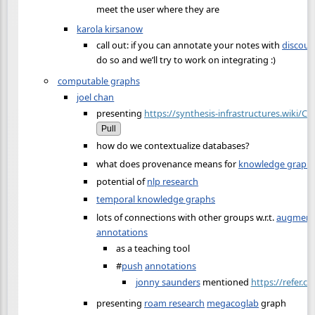
meet the user where they are
karola kirsanow
call out: if you can annotate your notes with
discour
do so and we’ll try to work on integrating :)
computable graphs
joel chan
presenting
https://synthesis-infrastructures.wiki/
Pull
how do we contextualize databases?
what does provenance means for
knowledge graph
potential of
nlp research
temporal knowledge graphs
lots of connections with other groups w.r.t.
augmenti
annotations
as a teaching tool
#
push
annotations
jonny saunders
mentioned
https://refer.cx
presenting
roam research
megacoglab
graph