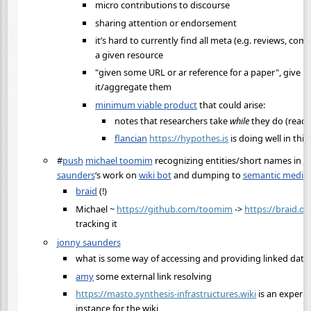
micro contributions to discourse
sharing attention or endorsement
it’s hard to currently find all meta (e.g. reviews, co
a given resource
"given some URL or ar reference for a paper", give me
it/aggregate them
minimum viable product
that could arise:
notes that researchers take
while
they do (read)
flancian
https://hypothes.is
is doing well in this
#
push
michael toomim
recognizing entities/short names in
m
saunders
‘s work on
wiki bot
and dumping to
semantic media 
braid
(!)
Michael ~
https://github.com/toomim
->
https://braid.or
tracking it
jonny saunders
what is some way of accessing and providing linked data 
amy
some external link resolving
https://masto.synthesis-infrastructures.wiki
is an experi
instance for the wiki