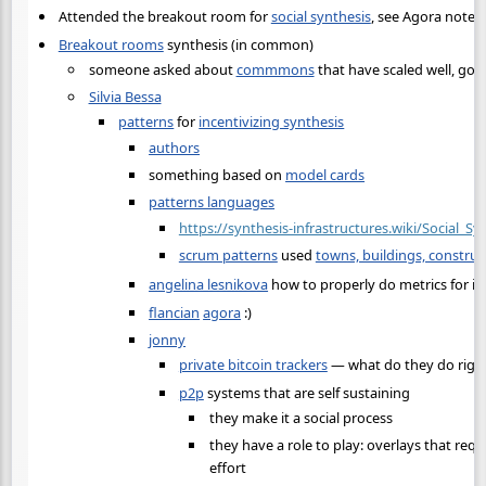
Attended the breakout room for
social synthesis
, see Agora notes.
Breakout rooms
synthesis (in common)
someone asked about
commmons
that have scaled well, go
Silvia Bessa
patterns
for
incentivizing synthesis
authors
something based on
model cards
patterns languages
https://synthesis-infrastructures.wiki/Social_S
scrum patterns
used
towns, buildings, construc
angelina lesnikova
how to properly do metrics for in
flancian
agora
:)
jonny
private bitcoin trackers
— what do they do righ
p2p
systems that are self sustaining
they make it a social process
they have a role to play: overlays that requ
effort