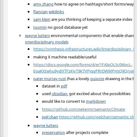
amy zhang
how to agree on hashtags/short forms/ways t
flancian
wikilinks
sam klein
are you thinking of keeping a separate index 
toomin
no good database yet
wayne lutters
environmental components that enable share
interdisciplinary models
https://synthesis-infrastructures.wiki/Interdisciplinary_
making X machine readable/useful
https://docs.google.com/forms/d/e/1FAIpQLSc0WxcL-
EgaKXtwhu9ydiYTFzKjvT9K7VPjqqPRrDWMPHsQ9Q/viewf
pater murray-rust
(has a lovely
quixote
drawing in the b
dataset in
pdf
used
obsidian
, got excited about the possibilities
would like to convert to
markdown
https://github.com/petermr/semanticClimate
joel chan
https://github.com/joelchan/semantic-cli
wayne lutters
preservation
after projects complete