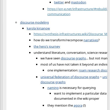
twitter
and
mastodon
https://jon-e.net/infrastructure/#rebuilding
communication
discourse modeling
karola kirsanow
https://synthesis-infrastructures.wiki/Discourse_Mo
how do we transform/recompose
narratives
?
the hero’s journey
understand literature, conversation, science researc
we have seen
discourse graphs
… but not many 
most of us have not taken it beyond an individu
one implementation:
roam research disco
universal federation of discourse graphs
~
unite
discourse graphs
naming
is necessary for querying
want to implement a particular data m
documented in the wiki proper
they mention the
agora
(!)