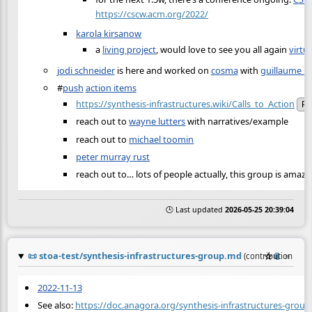
https://cscw.acm.org/2022/
karola kirsanow
a
living project
, would love to see you all again
virtu
jodi schneider
is here and worked on
cosma
with
guillaume b
#
push
action items
https://synthesis-infrastructures.wiki/Calls_to_Action
Pu
reach out to
wayne lutters
with narratives/example
reach out to
michael toomin
peter murray rust
reach out to… lots of people actually, this group is amazi
🕒 Last updated
2026-05-25 20:39:04
📜
stoa-test/synthesis-infrastructures-group.md
☆
📎
≡
(contribution by
2022-11-13
See also:
https://doc.anagora.org/synthesis-infrastructures-group