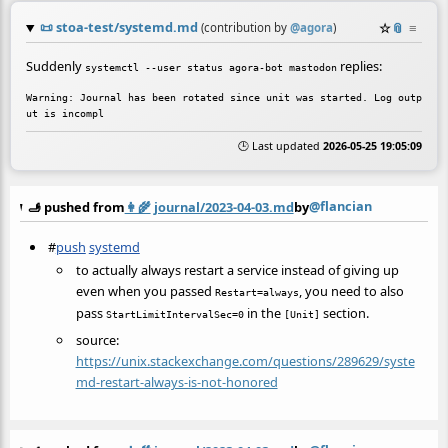
📜
stoa-test/systemd.md
☆
📎
≡
(contribution by
@
agora
)
Suddenly
replies:
systemctl --user status agora-bot mastodon
Warning: Journal has been rotated since unit was started. Log outp
🕒 Last updated
2026-05-25 19:05:09
@flancian
🫸 pushed from
👩‍🌾
journal/2023-04-03.md
by
#
push
systemd
to actually always restart a service instead of giving up
even when you passed
, you need to also
Restart=always
pass
in the
section.
StartLimitIntervalSec=0
[Unit]
source:
https://unix.stackexchange.com/questions/289629/syste
md-restart-always-is-not-honored