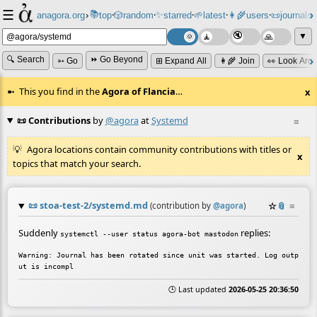
☰
📚
✨
anagora.org
›
top
🎲️
random
starred
🌱
latest
👩‍🌾
users
📜
journals
⸱
⸱
⸱
⸱
⸱
⸱
▼
🔍 Search
⏩ Go Beyond
➳ Go
⊞ Expand All
👩‍🌾 Join
👀 Look Aro
This you find in the
Agora of Flancia
…
x
📜 Contributions
by
@agora
at
Systemd
≡
Agora locations contain community contributions with titles or
x
topics that match your search.
📜
stoa-test-2/systemd.md
☆
📎
≡
(contribution by
@
agora
)
Suddenly
replies:
systemctl --user status agora-bot mastodon
Warning: Journal has been rotated since unit was started. Log outp
🕒 Last updated
2026-05-25 20:36:50