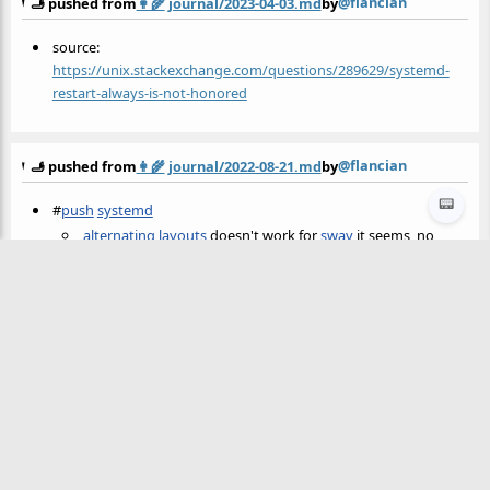
@flancian
🫸 pushed from
👩‍🌾
journal/2023-04-03.md
by
source:
https://unix.stackexchange.com/questions/289629/systemd-
restart-always-is-not-honored
@flancian
🫸 pushed from
👩‍🌾
journal/2022-08-21.md
by
📟
#
push
systemd
alternating layouts
doesn't work for
sway
it seems, no
surprise
Finally made
autopush
(for my garden) a
systemd user
service
on
sila
.
@flancian
🫸 pushed from
👩‍🌾
journal/2022-08-21.md
by
Finally made
autopush
(for my garden) a
systemd user service
on
sila
.