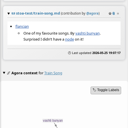
📜
stoa-test/train-song.md
☆
📎
≡
(contribution by
@
agora
)
flancian
One of my favourite songs. By
vashti bunyan
.
Surprised I didn’t have a
node
on it!
🕒 Last updated
2026-05-25 19:07:17
🌌
Agora context
for
Train Song
🏷️ Toggle Labels