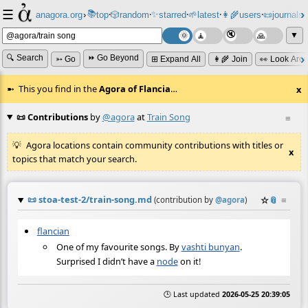
☰
📚
✨
anagora.org
›
top
🎲️
random
starred
🌱
latest
👩‍🌾
users
📜
journals
⸱
⸱
⸱
⸱
⸱
⸱
▼
🔍 Search
⏩ Go Beyond
➳ Go
⊞ Expand All
👩‍🌾 Join
👀 Look Aro
This you find in the
Agora of Flancia
…
x
📜 Contributions
by
@agora
at
Train Song
≡
Agora locations contain community contributions with titles or
x
topics that match your search.
📜
stoa-test-2/train-song.md
☆
📎
≡
(contribution by
@
agora
)
flancian
One of my favourite songs. By
vashti bunyan
.
Surprised I didn’t have a
node
on it!
🕒 Last updated
2026-05-25 20:39:05