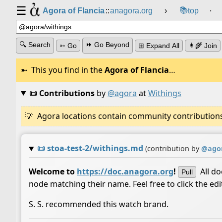
☰
📚
Agora of Flancia
::
anagora.org
›
top
⸱
🔍 Search
⏩ Go Beyond
➳ Go
⊞ Expand All
👩‍🌾 Join
This you find in the
Agora of Flancia
…
📜 Contributions
by
@agora
at
Withings
Agora locations contain community contributions w
📜
stoa-test-2/withings.md
(contribution by
@
ago
Welcome to
https://doc.anagora.org
!
All d
Pull
node matching their name. Feel free to click the ed
S. S. recommended this watch brand.