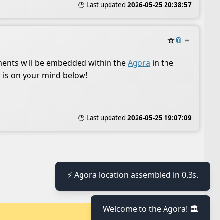
🕒 Last updated
2026-05-25 20:38:57
☆
📎
≡
ents will be embedded within the
Agora
in the
r is on your mind below!
🕒 Last updated
2026-05-25 19:07:09
⚡ Agora location assembled in 0.3s.
Welcome to the Agora! 🏛️