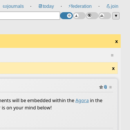
⚡
📜
journals
📆
today
federation
💪
join
⸱
⸱
⸱
▼
x
≡
x
☆
📎
≡
ents will be embedded within the
Agora
in the
r is on your mind below!