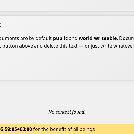
)
ocuments are by default
public
and
world-writeable
. Docum
it button above and delete this text — or just write whateve
No context found.
05:59:05+02:00
for the benefit of all beings