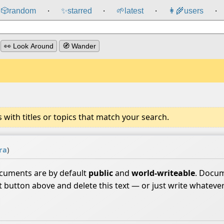
🎲️
random
✨
starred
🌱
latest
👩‍🌾
users
⸱
⸱
⸱
⸱
👀 Look Around
🧭 Wander
ith titles or topics that match your search.
ra
)
ocuments are by default
public
and
world-writeable
. Docum
it button above and delete this text — or just write whateve