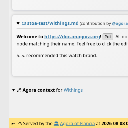
📜
stoa-test/withings.md
(contribution by
@
agora
Welcome to
https://doc.anagora.org
!
All d
Pull
node matching their name. Feel free to click the ed
S. S. recommended this watch brand.
🌌
Agora context
for
Withings
🍮
Served by the
🏛️
Agora of Flancia
at
2026-08-08 