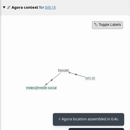
🌌
Agora context
for
Billc18
🏷️ Toggle Labels
⚡ Agora location assembled in 0.4s.