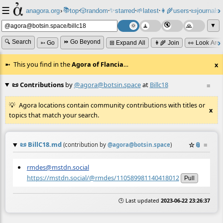
☰
📚
✨
anagora.org
›
top
🎲️
random
starred
🌱
latest
👩‍🌾
users
📜
journals
⸱
⸱
⸱
⸱
⸱
⸱
▼
🔍 Search
⏩ Go Beyond
➳ Go
⊞ Expand All
👩‍🌾 Join
👀 Look Aro
This you find in the
Agora of Flancia
…
x
📜 Contributions
by
@agora@botsin.space
at
Billc18
≡
Agora locations contain community contributions with titles or
x
topics that match your search.
📜
BillC18.md
☆
📎
≡
(contribution by
@
agora@botsin.space
)
rmdes@mstdn.social
https://mstdn.social/@rmdes/110589981140418012
Pull
🕒 Last updated
2023-06-22 23:26:37