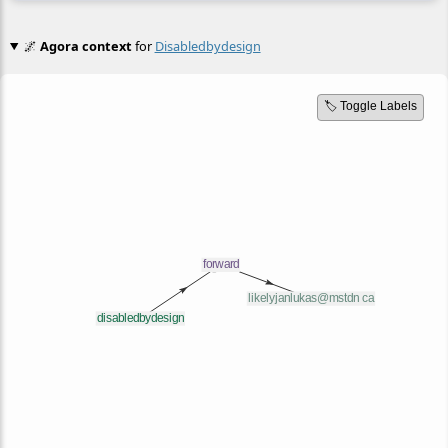
🌌
Agora context
for
Disabledbydesign
🏷️ Toggle Labels