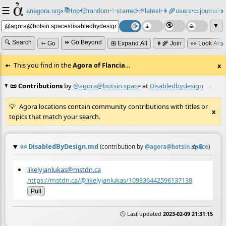
☰
📚
✨
anagora.org
›
top
🎲️
random
starred
🌱
latest
👩‍🌾
users
📜
journals
⸱
⸱
⸱
⸱
⸱
⸱
▼
🔍 Search
⏩ Go Beyond
➳ Go
⊞ Expand All
👩‍🌾 Join
👀 Look Aro
This you find in the
Agora of Flancia
…
x
📜 Contributions
by
@agora@botsin.space
at
Disabledbydesign
≡
Agora locations contain community contributions with titles or
x
topics that match your search.
📜
DisabledByDesign.md
☆
📎
≡
(contribution by
@
agora@botsin.space
)
likelyjanlukas@mstdn.ca
https://mstdn.ca/@likelyjanlukas/109836442596137138
Pull
🕒 Last updated
2023-02-09 21:31:15