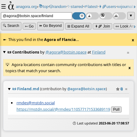
☰
📚
✨
anagora.org
›
top
🎲️
random
starred
🌱
latest
👩‍🌾
users
📜
journals
⸱
⸱
⸱
⸱
⸱
⸱
▼
🔍 Search
⏩ Go Beyond
➳ Go
⊞ Expand All
👩‍🌾 Join
👀 Look Aro
This you find in the
Agora of Flancia
…
x
📜 Contributions
by
@agora@botsin.space
at
Finland
≡
Agora locations contain community contributions with titles or
x
topics that match your search.
📜
Finland.md
☆
📎
≡
(contribution by
@
agora@botsin.space
)
rmdes@mstdn.social
https://mstdn.social/@rmdes/110577171533689119
Pull
🕒 Last updated
2023-06-20 17:08:57