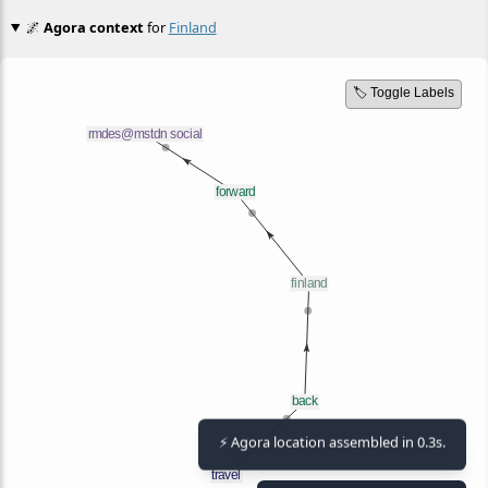
🌌
Agora context
for
Finland
🏷️ Toggle Labels
⚡ Agora location assembled in 0.3s.