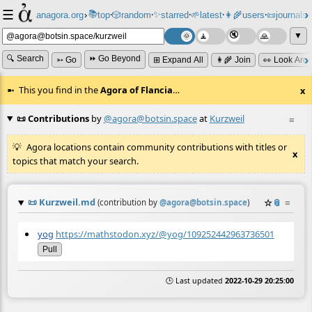
☰
📚
✨
anagora.org
›
top
🎲️
random
starred
🌱
latest
👩‍🌾
users
📜
journals
⸱
⸱
⸱
⸱
⸱
⸱
▼
🔍 Search
⏩ Go Beyond
➳ Go
⊞ Expand All
👩‍🌾 Join
👀 Look Aro
This you find in the
Agora of Flancia
…
x
📜 Contributions
by
@agora@botsin.space
at
Kurzweil
≡
Agora locations contain community contributions with titles or
x
topics that match your search.
📜
Kurzweil.md
☆
📎
≡
(contribution by
@
agora@botsin.space
)
yog
https://mathstodon.xyz/@yog/109252442963736501
Pull
🕒 Last updated
2022-10-29 20:25:00