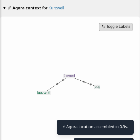
🌌
Agora context
for
Kurzweil
🏷️ Toggle Labels
⚡ Agora location assembled in 0.3s.