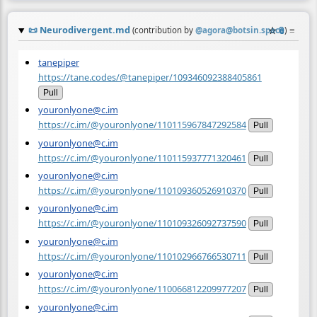
📜
Neurodivergent.md
☆
📎
≡
(contribution by
@
agora@botsin.space
)
tanepiper
https://tane.codes/@tanepiper/109346092388405861
Pull
youronlyone@c.im
https://c.im/@youronlyone/110115967847292584
Pull
youronlyone@c.im
https://c.im/@youronlyone/110115937771320461
Pull
youronlyone@c.im
https://c.im/@youronlyone/110109360526910370
Pull
youronlyone@c.im
https://c.im/@youronlyone/110109326092737590
Pull
youronlyone@c.im
https://c.im/@youronlyone/110102966766530711
Pull
youronlyone@c.im
https://c.im/@youronlyone/110066812209977207
Pull
youronlyone@c.im