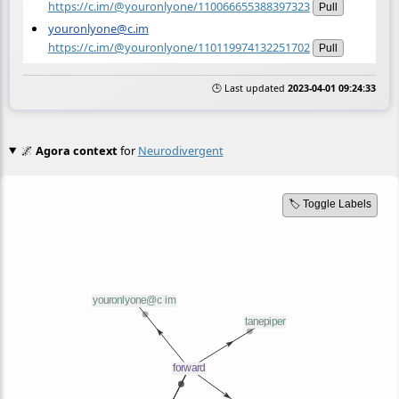
https://c.im/@youronlyone/110066655388397323
Pull
youronlyone@c.im
https://c.im/@youronlyone/110119974132251702
Pull
🕒 Last updated
2023-04-01 09:24:33
🌌
Agora context
for
Neurodivergent
🏷️ Toggle Labels