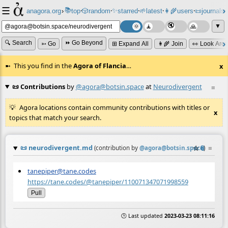
☰
📚
✨
anagora.org
›
top
🎲️
random
starred
🌱
latest
👩‍🌾
users
📜
journals
⸱
⸱
⸱
⸱
⸱
⸱
▼
🔍 Search
⏩ Go Beyond
➳ Go
⊞ Expand All
👩‍🌾 Join
👀 Look Aro
This you find in the
Agora of Flancia
…
x
📜 Contributions
by
@agora@botsin.space
at
Neurodivergent
≡
Agora locations contain community contributions with titles or
x
topics that match your search.
📜
neurodivergent.md
☆
📎
≡
(contribution by
@
agora@botsin.space
)
tanepiper@tane.codes
https://tane.codes/@tanepiper/110071347071998559
Pull
🕒 Last updated
2023-03-23 08:11:16