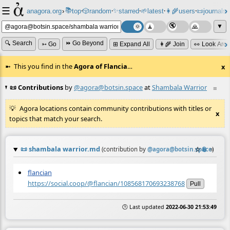
☰
📚
✨
anagora.org
›
top
🎲️
random
starred
🌱
latest
👩‍🌾
users
📜
journals
⸱
⸱
⸱
⸱
⸱
⸱
▼
🔍 Search
⏩ Go Beyond
➳ Go
⊞ Expand All
👩‍🌾 Join
👀 Look Aro
This you find in the
Agora of Flancia
…
x
📜 Contributions
by
@agora@botsin.space
at
Shambala Warrior
≡
Agora locations contain community contributions with titles or
x
topics that match your search.
📜
shambala warrior.md
☆
📎
≡
(contribution by
@
agora@botsin.space
)
flancian
https://social.coop/@flancian/108568170693238768
Pull
🕒 Last updated
2022-06-30 21:53:49