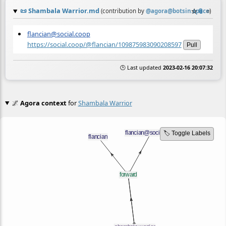
📜
Shambala Warrior.md
☆
📎
≡
(contribution by
@
agora@botsin.space
)
flancian@social.coop
https://social.coop/@flancian/109875983090208597
Pull
🕒 Last updated
2023-02-16 20:07:32
🌌
Agora context
for
Shambala Warrior
🏷️ Toggle Labels