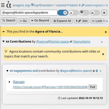
☰
📚
✨
anagora.org
›
top
🎲️
random
starred
🌱
latest
👩‍🌾
users
📜
journals
⸱
⸱
⸱
⸱
⸱
⸱
▲
🔍 Search
⏩ Go Beyond
➳ Go
⊞ Expand All
👩‍🌾 Join
👀 Look Aro
This you find in the
Agora of Flancia
…
x
📜 Contributions
by
@agora@botsin.space
at
Tagsystems
≡
Agora locations contain community contributions with titles or
x
topics that match your search.
📜
tagsystems.md
☆
📎
≡
(contribution by
@
agora@botsin.space
)
flancian
https://social.coop/@flancian/109193929043502698
Pull
🕒 Last updated
2022-10-19 10:12:13