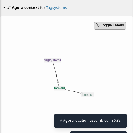
🌌
Agora context
for
Tagsystems
🏷️ Toggle Labels
⚡ Agora location assembled in 0.3s.