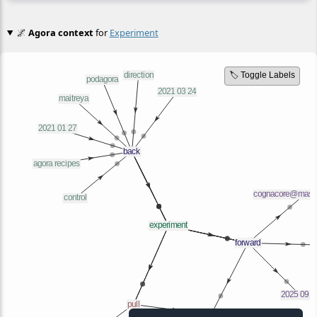
🌌
Agora context
for
Experiment
🏷️ Toggle Labels