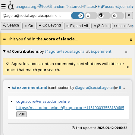
☰
📚
✨
anagora.org
›
top
🎲️
random
starred
🌱
latest
👩‍🌾
users
📜
journals
⸱
⸱
⸱
⸱
⸱
⸱
▼
🔍 Search
⏩ Go Beyond
➳ Go
⊞ Expand All
👩‍🌾 Join
👀 Look Aro
This you find in the
Agora of Flancia
…
x
📜 Contributions
by
@agora@social.agor.ai
at
Experiment
≡
Agora locations contain community contributions with titles or
x
topics that match your search.
📜
experiment.md
☆
📎
≡
(contribution by
@
agora@social.agor.ai
)
cognacore@mastodon.online
https://mastodon.online/@cognacore/115190033558189685
Pull
🕒 Last updated
2025-09-12 09:00:32