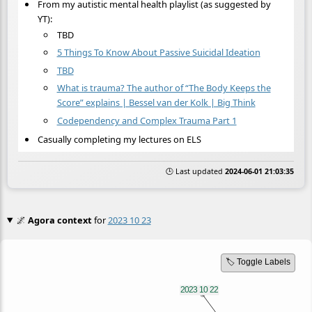
From my autistic mental health playlist (as suggested by
YT):
TBD
5 Things To Know About Passive Suicidal Ideation
TBD
What is trauma? The author of “The Body Keeps the
Score” explains | Bessel van der Kolk | Big Think
Codependency and Complex Trauma Part 1
Casually completing my lectures on ELS
🕒 Last updated
2024-06-01 21:03:35
🌌
Agora context
for
2023 10 23
🏷️ Toggle Labels