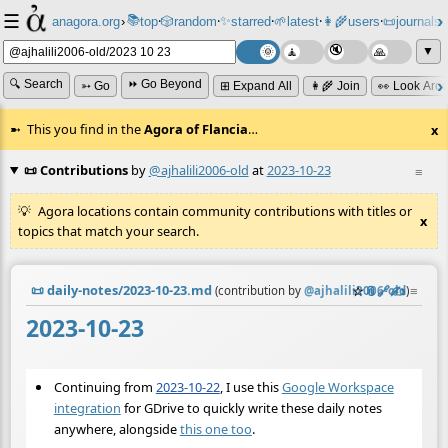
☰
📚
✨
anagora.org
›
top
🎲️
random
starred
🌱
latest
👩‍🌾
users
📜
journals
⸱
⸱
⸱
⸱
⸱
⸱
▼
🔍 Search
⏩ Go Beyond
➳ Go
⊞ Expand All
👩‍🌾 Join
👀 Look Aro
This you find in the
Agora of Flancia
…
x
📜 Contributions
by
@ajhalili2006-old
at
2023-10-23
≡
Agora locations contain community contributions with titles or
x
topics that match your search.
📜
daily-notes/2023-10-23.md
☆
📎
️🔗
✍️
≡
(contribution by
@
ajhalili2006-old
)
2023-10-23
Continuing from
2023-10-22
, I use this
Google Workspace
integration
for GDrive to quickly write these daily notes
anywhere, alongside
this one too
.