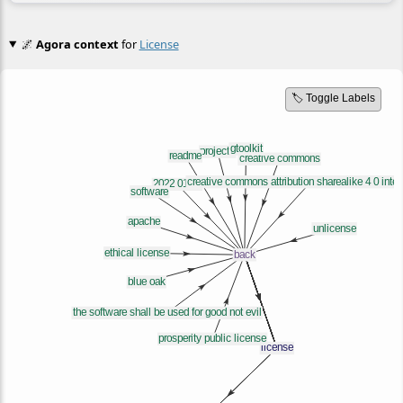
🌌
Agora context
for
License
🏷️ Toggle Labels