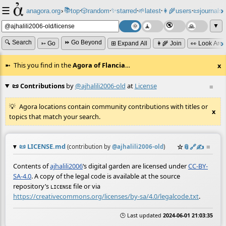
☰
📚
✨
anagora.org
›
top
🎲️
random
starred
🌱
latest
👩‍🌾
users
📜
journals
⸱
⸱
⸱
⸱
⸱
⸱
▼
🔍 Search
⏩ Go Beyond
➳ Go
⊞ Expand All
👩‍🌾 Join
👀 Look Aro
This you find in the
Agora of Flancia
…
x
📜 Contributions
by
@ajhalili2006-old
at
License
≡
Agora locations contain community contributions with titles or
x
topics that match your search.
📜
LICENSE.md
☆
📎
️🔗
✍️
≡
(contribution by
@
ajhalili2006-old
)
Contents of
ajhalili2006
‘s digital garden are licensed under
CC-BY-
SA-4.0
. A copy of the legal code is available at the source
repository’s
file or via
LICENSE
https://creativecommons.org/licenses/by-sa/4.0/legalcode.txt
.
🕒 Last updated
2024-06-01 21:03:35