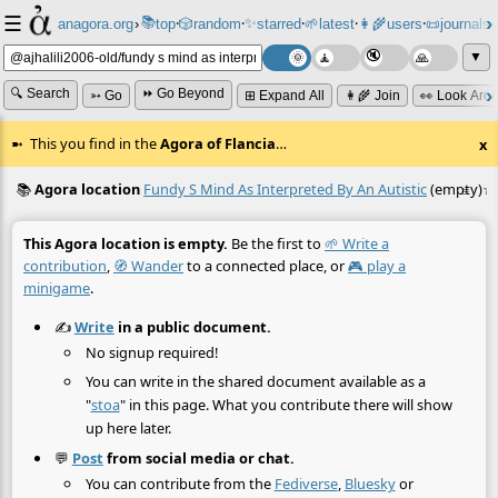
☰
📚
✨
anagora.org
›
top
🎲️
random
starred
🌱
latest
👩‍🌾
users
📜
journals
⸱
⸱
⸱
⸱
⸱
⸱
▼
🔍 Search
⏩ Go Beyond
➳ Go
⊞ Expand All
👩‍🌾 Join
👀 Look Aro
This you find in the
Agora of Flancia
…
x
📚
Agora location
Fundy S Mind As Interpreted By An Autistic
(empty)
☆
≡
This Agora location is empty.
Be the first to
🌱 Write a
contribution
,
🧭 Wander
to a connected place, or
🎮 play a
minigame
.
✍️
Write
in a public document.
No signup required!
You can write in the shared document available as a
"
stoa
" in this page. What you contribute there will show
up here later.
💬
Post
from social media or chat.
You can contribute from the
Fediverse
,
Bluesky
or