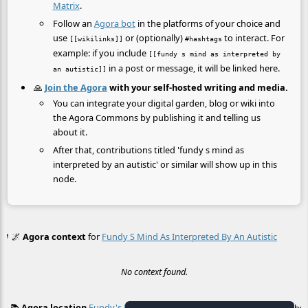
Matrix
.
Follow an
Agora bot
in the platforms of your choice and
use
or (optionally)
to interact. For
[[wikilinks]]
#hashtags
example: if you include
[[fundy s mind as interpreted by
in a post or message, it will be linked here.
an autistic]]
🙏
Join the Agora
with your self-hosted writing and media.
You can integrate your digital garden, blog or wiki into
the Agora Commons by publishing it and telling us
about it.
After that, contributions titled 'fundy s mind as
interpreted by an autistic' or similar will show up in this
node.
🌌
Agora context
for
Fundy S Mind As Interpreted By An Autistic
No context found.
📚
Agora location
Fundy's Mind As Interpreted By An Autistic