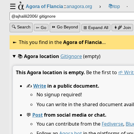
☰
📚
Agora of Flancia
::
anagora.org
›
top
⸱
🔍 Search
⏩ Go Beyond
➳ Go
⊞ Expand All
👩‍🌾 Join
This you find in the
Agora of Flancia
…
📚
Agora location
Gitignore
(empty)
This Agora location is empty.
Be the first to
🌱 Writ
✍️
Write
in a public document.
No signup required!
You can write in the shared document avail
💬
Post
from social media or chat.
You can contribute from the
Fediverse
,
Blu
Follow an
Agora bot
in the platforms of yo