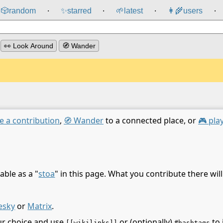
🎲️
random
✨
starred
🌱
latest
👩‍🌾
users
⸱
⸱
⸱
⸱
👀 Look Around
🧭 Wander
e a contribution
,
🧭 Wander
to a connected place, or
🎮 pla
able as a "
stoa
" in this page. What you contribute there wil
esky
or
Matrix
.
ur choice and use
or (optionally)
to 
[[wikilinks]]
#hashtags