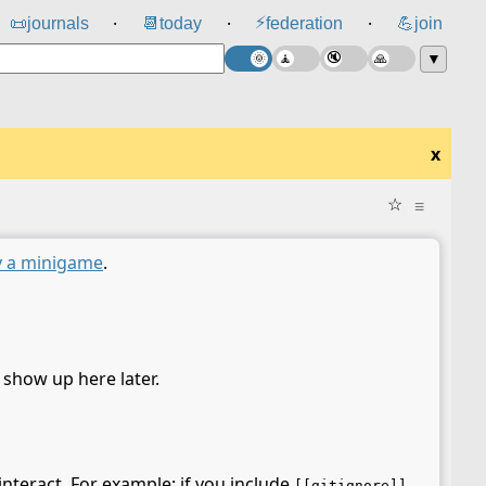
⚡
📜
journals
📆
today
federation
💪
join
⸱
⸱
⸱
▼
x
☆
≡
y a minigame
.
l show up here later.
interact. For example: if you include
[[gitignore]]