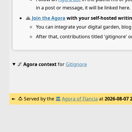
in a post or message, it will be linked here.
🙏
Join the Agora
with your self-hosted writi
You can integrate your digital garden, blog
After that, contributions titled 'gitignore' o
🌌
Agora context
for
Gitignore
🍮
Served by the
🏛️
Agora of Flancia
at
2026-08-07 