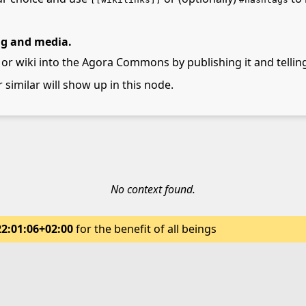
ng and media.
 or wiki into the Agora Commons by publishing it and telling
r similar will show up in this node.
No context found.
22:01:06+02:00
for the benefit of all beings