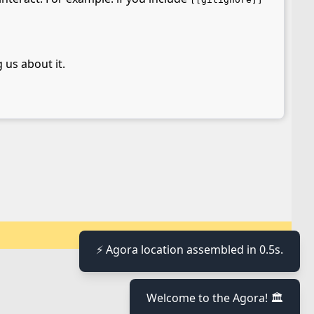
 us about it.
⚡ Agora location assembled in 0.5s.
Welcome to the Agora! 🏛️