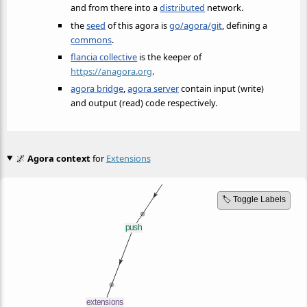
and from there into a
distributed
network.
the
seed
of this agora is
go/agora/git
, defining a
commons
.
flancia collective
is the keeper of
https://anagora.org
.
agora bridge
,
agora server
contain input (write)
and output (read) code respectively.
🌌
Agora context
for
Extensions
🏷️ Toggle Labels