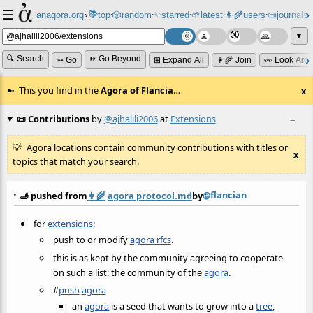
☰
📚
✨
anagora.org
›
top
🎲️
random
starred
🌱
latest
👩‍🌾
users
📜
journals
⸱
⸱
⸱
⸱
⸱
⸱
▼
🔍 Search
⏩ Go Beyond
➳ Go
⊞ Expand All
👩‍🌾 Join
👀 Look Aro
This you find in the
Agora of Flancia
…
x
📜 Contributions
by
@ajhalili2006
at
Extensions
≡
Agora locations contain community contributions with titles or
x
topics that match your search.
@flancian
🫸 pushed from
👩‍🌾
agora protocol.md
by
for
extensions
:
push to or modify
agora rfcs
.
this is as kept by the community agreeing to cooperate
on such a list: the community of the
agora
.
#
push
agora
an
agora
is a seed that wants to grow into a
tree
,