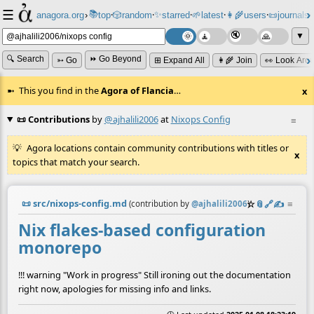
☰
📚
✨
anagora.org
›
top
🎲️
random
starred
🌱
latest
👩‍🌾
users
📜
journals
⸱
⸱
⸱
⸱
⸱
⸱
▼
🔍 Search
⏩ Go Beyond
➳ Go
⊞ Expand All
👩‍🌾 Join
👀 Look Aro
This you find in the
Agora of Flancia
…
x
📜 Contributions
by
@ajhalili2006
at
Nixops Config
≡
Agora locations contain community contributions with titles or
x
topics that match your search.
📜
src/nixops-config.md
☆
📎
️🔗
✍️
≡
(contribution by
@
ajhalili2006
)
Nix flakes-based configuration
monorepo
!!! warning "Work in progress" Still ironing out the documentation
right now, apologies for missing info and links.