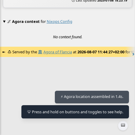
🕒 Last updated
2025-01-08 18:23:19
🌌
Agora context
for
Nixops Config
No context found.
🍮
Served by the
🏛️
Agora of Flancia
at
2026-08-07 11:44:27+02:00
for th
⚡ Agora location assembled in 1.4s.
💡 Press and hold on buttons and toggles to see help.
📟