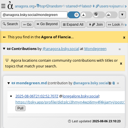
☰
📚
✨
anagora.org
›
top
🎲️
random
starred
🌱
latest
👩‍🌾
users
📜
journals
⸱
⸱
⸱
⸱
⸱
⸱
▼
🔍 Search
⏩ Go Beyond
➳ Go
⊞ Expand All
👩‍🌾 Join
👀 Look Aro
This you find in the
Agora of Flancia
…
x
📜 Contributions
by
@anagora.bsky.social
at
Mondegreen
≡
Agora locations contain community contributions with titles or
x
topics that match your search.
📜
mondegreen.md
☆
📎
≡
(contribution by
@
anagora.bsky.social
)
2025-08-06T21:02:52.707Z
@
loregalore.bsky.social
:
https://bsky.app/profile/did:plc:i3hmyn4wzi6my4f4kjjartyj/post/3l
Pull
🕒 Last updated
2025-08-06 23:10:23