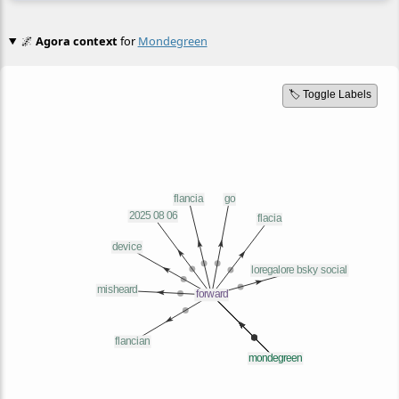
🌌
Agora context
for
Mondegreen
🏷️ Toggle Labels