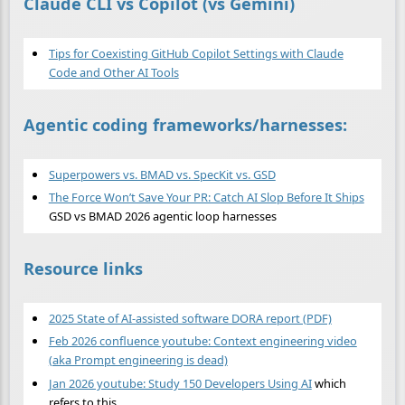
Claude CLI vs Copilot (vs Gemini)
Tips for Coexisting GitHub Copilot Settings with Claude
Code and Other AI Tools
Agentic coding frameworks/harnesses:
Superpowers vs. BMAD vs. SpecKit vs. GSD
The Force Won’t Save Your PR: Catch AI Slop Before It Ships
GSD vs BMAD 2026 agentic loop harnesses
Resource links
2025 State of AI-assisted software DORA report (PDF)
Feb 2026 confluence youtube: Context engineering video
(aka Prompt engineering is dead)
Jan 2026 youtube: Study 150 Developers Using AI
which
refers to this