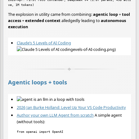
The explosion in utility came from combining:
agentic loop
+
tool
access
+
extended context
alledgedly leading to
autonomous
execution
Claude’s 5 Levels of AI Coding
evels-of-AI-coding.png)
Agentic loops + tools
2026 Jan Burke Holland: Level Up Your VS Code Productivity
Author your own LLM Agent from scratch
A simple agent
(without tools):
from openai import OpenAI
