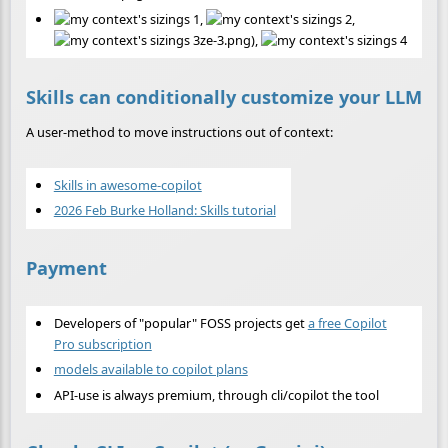
,
,
ze-3.png),
Skills can conditionally customize your LLM
A user-method to move instructions out of context:
Skills in awesome-copilot
2026 Feb Burke Holland: Skills tutorial
Payment
Developers of "popular" FOSS projects get
a free Copilot
Pro subscription
models available to copilot plans
API-use is always premium, through cli/copilot the tool