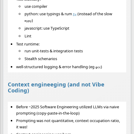
use compiler
python: use typings & rum
(instead of the slow
ty
)
mypy
javascript: use TypeScript
Lint
Test runtime:
run unit-tests & integration tests
Stealth schenarios
well-structured logging & error handling (eg
)
gcc
Context engineeging (and not Vibe
Coding)
Before ~2025 Software Engineering utilized LLMs via naive
prompting (copy-paste-in-the-loop)
Prompting was not quantitative, context occupation ratio,
it was!