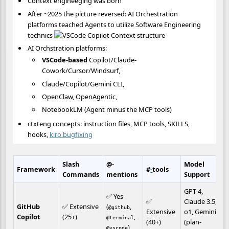
Context engineeging was born
After ~2025 the picture reversed: AI Orchestration
platforms teached Agents to utilize Software Engineering
technics
AI Orchstration platforms:
VSCode-based
Copilot/Claude-
Cowork/Cursor/Windsurf,
Claude/Copilot/Gemini CLI,
OpenClaw, OpenAgentic,
NotebookLM (Agent minus the MCP tools)
ctxteng concepts: instruction files, MCP tools, SKILLS,
hooks,
kiro bugfixing
Slash 
@-
Model 
Framework
#
-
tools
Commands
mentions
Support
GPT-4, 
✅ Yes 
✅ 
Claude 3.5, 
GitHub 
✅ Extensive 
(
, 
@github
Extensive 
o1, Gemini 
Copilot
(25+)
, 
@terminal
(40+)
(plan-
)
@vscode