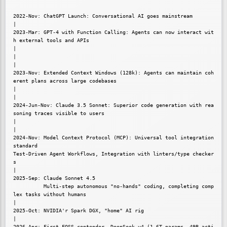
2022-Nov: ChatGPT Launch: Conversational AI goes mainstream

|

2023-Mar: GPT-4 with Function Calling: Agents can now interact wit
h external tools and APIs

|

|

|

2023-Nov: Extended Context Windows (128k): Agents can maintain coh
erent plans across large codebases

|

|

2024-Jun-Nov: Claude 3.5 Sonnet: Superior code generation with rea
soning traces visible to users

|

|

2024-Nov: Model Context Protocol (MCP): Universal tool integration 
standard

Test-Driven Agent Workflows, Integration with linters/type checker
s

|

2025-Sep: Claude Sonnet 4.5

          Multi-step autonomous "no-hands" coding, completing comp
lex tasks without humans

|

2025-Oct: NVIDIA'r Spark DGX, "home" AI rig

|

2026-Apr: First FOSS contender, DeepSeek v4 (1.6T params, 49B acti