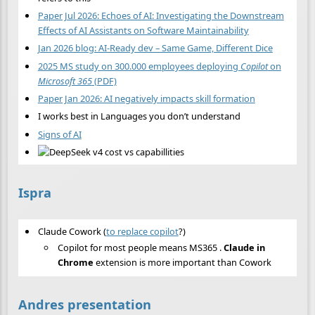
Paper Jul 2026: Echoes of AI: Investigating the Downstream
Effects of AI Assistants on Software Maintainability
Jan 2026 blog: AI-Ready dev – Same Game, Different Dice
2025 MS study on 300.000 employees deploying
Copilot
on
Microsoft 365
(PDF)
Paper Jan 2026: AI negatively impacts skill formation
I works best in Languages you don’t understand
Signs of AI
Ispra
Claude Cowork (
to replace copilot
?)
Copilot for most people means MS365 .
Claude in
Chrome
extension is more important than Cowork
Andres presentation