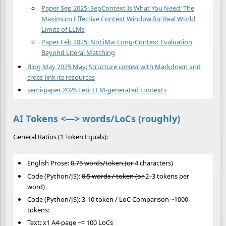
Paper Sep 2025: SepContext Is What You Need: The
Maximum Effective Context Window for Real World
Limits of LLMs
Paper Feb 2025: NoLiMa: Long-Context Evaluation
Beyond Literal Matching
Blog May 2025 May: Structure
context
with Markdown and
cross-link its resources
semi-paper 2026 Feb: LLM-generated contexts
AI Tokens <—> words/LoCs (roughly)
General Ratios (1 Token Equals):
English Prose:
0.75 words/token (or
4 characters)
Code (Python/JS):
0.5 words / token (or
2–3 tokens per
word)
Code (Python/JS): 3-10 token / LoC Comparison ~1000
tokens:
Text: x1 A4-page ~= 100 LoCs