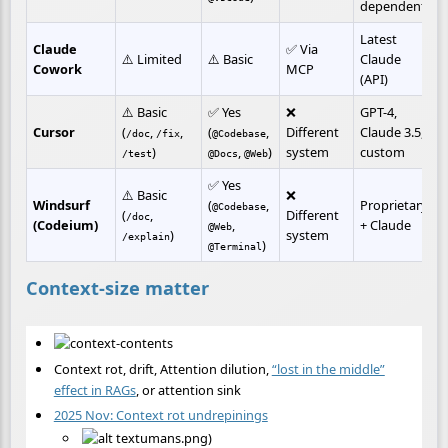
dependent)
Latest 
Claude 
✅ Via 
⚠️ Limited
⚠️ Basic
Claude 
Cowork
MCP
(API)
⚠️ Basic 
✅ Yes 
❌ 
GPT-4, 
Cursor
(
, 
, 
(
, 
Different 
Claude 3.5, 
/doc
/fix
@Codebase
)
, 
)
system
custom
/test
@Docs
@Web
✅ Yes 
⚠️ Basic 
❌ 
Windsurf 
(
, 
Proprietary 
@Codebase
(
, 
Different 
/doc
(Codeium)
, 
+ Claude
@Web
)
system
/explain
)
@Terminal
Context-size matter
Context rot, drift, Attention dilution,
“lost in the middle”
effect in RAGs
, or attention sink
2025 Nov: Context rot undrepinings
umans.png)