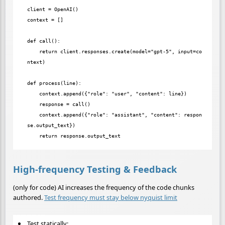
client = OpenAI()

context = []

def call():

    return client.responses.create(model="gpt-5", input=co
ntext)

def process(line):

    context.append({"role": "user", "content": line})

    response = call()

    context.append({"role": "assistant", "content": respon
se.output_text})

High-frequency Testing & Feedback
(only for code) AI increases the frequency of the code chunks
authored.
Test frequency must stay below nyquist limit
Test statically: