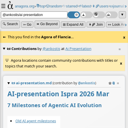
☰
📚
✨
anagora.org
›
top
🎲️
random
starred
🌱
latest
👩‍🌾
users
📜
journals
⸱
⸱
⸱
⸱
⸱
⸱
▼
🔍 Search
⏩ Go Beyond
➳ Go
⊞ Expand All
👩‍🌾 Join
👀 Look Aro
This you find in the
Agora of Flancia
…
x
📜 Contributions
by
@ankostis
at
Ai Presentation
≡
Agora locations contain community contributions with titles or
x
topics that match your search.
📜
ai-presentation.md
☆
📎
≡
(contribution by
@
ankostis
)
AI-presentation Ispra 2026 Mar
7 Milestones of Agentic AI Evolution
Old AI agent milestones